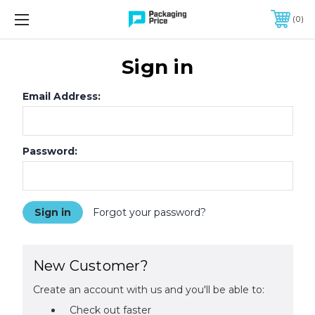
FREE SHIPPING ON QUALIFIED ORDERS OF $299 OR MORE
0
Sign in
Email Address:
Password:
Forgot your password?
New Customer?
Create an account with us and you'll be able to:
Check out faster