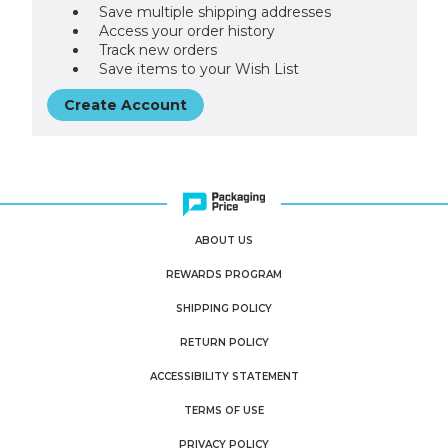
Save multiple shipping addresses
Access your order history
Track new orders
Save items to your Wish List
Create Account
ABOUT US
REWARDS PROGRAM
SHIPPING POLICY
RETURN POLICY
ACCESSIBILITY STATEMENT
TERMS OF USE
PRIVACY POLICY