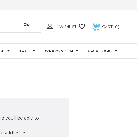
0
WISHLIST
CART
GE
TAPE
WRAPS & FILM
PACK LOGIC
d you'll be able to:
ng addresses