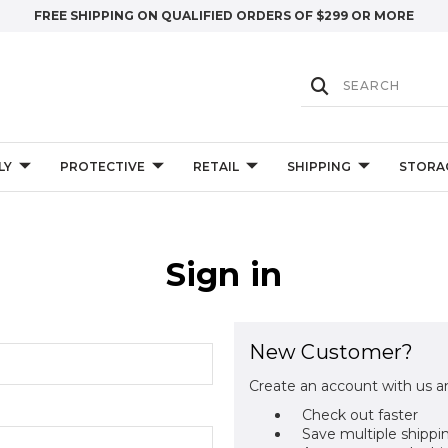
FREE SHIPPING ON QUALIFIED ORDERS OF $299 OR MORE
LY
PROTECTIVE
RETAIL
SHIPPING
STORA
Sign in
New Customer?
Create an account with us an
Check out faster
Save multiple shippi