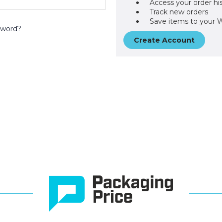
Access your order hi
Track new orders
Save items to your W
sword?
Create Account