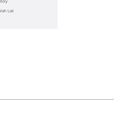
story
ish List