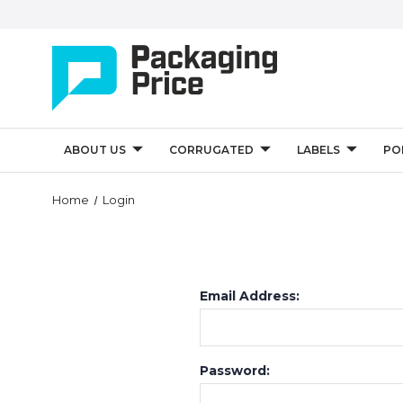
ABOUT US
CORRUGATED
LABELS
PO
Home
Login
Email Address:
Password: