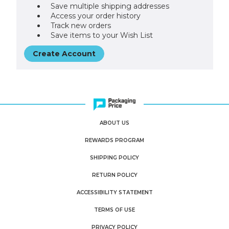
Save multiple shipping addresses
Access your order history
Track new orders
Save items to your Wish List
Create Account
ABOUT US
REWARDS PROGRAM
SHIPPING POLICY
RETURN POLICY
ACCESSIBILITY STATEMENT
TERMS OF USE
PRIVACY POLICY