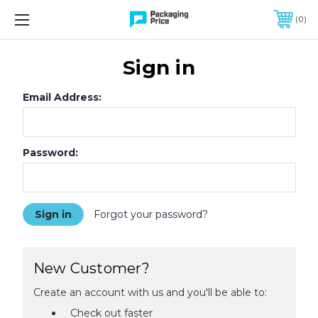
FREE SHIPPING ON QUALIFIED ORDERS OF $299 OR MORE
0
Sign in
Email Address:
Password:
Forgot your password?
New Customer?
Create an account with us and you'll be able to:
Check out faster