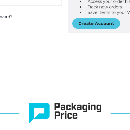
Access your order hi
Track new orders
Save items to your W
sword?
Create Account