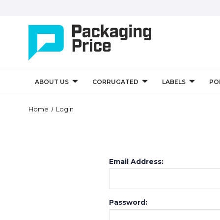
ABOUT US
CORRUGATED
LABELS
PO
Home
Login
Email Address:
Password: