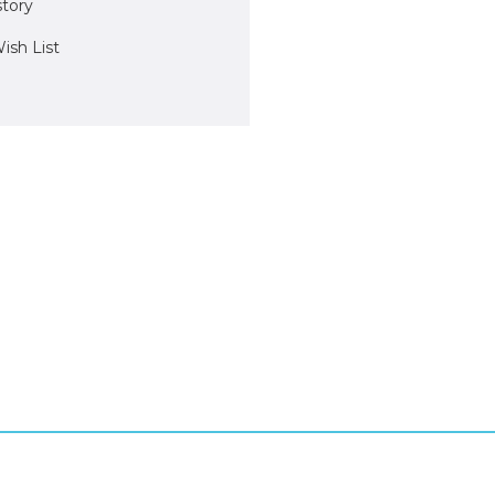
story
ish List