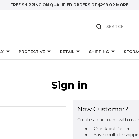
FREE SHIPPING ON QUALIFIED ORDERS OF $299 OR MORE
LY
PROTECTIVE
RETAIL
SHIPPING
STORA
Sign in
New Customer?
Create an account with us an
Check out faster
Save multiple shippi