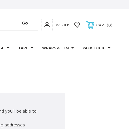
0
WISHLIST
CART
GE
TAPE
WRAPS & FILM
PACK LOGIC
d you'll be able to:
ng addresses