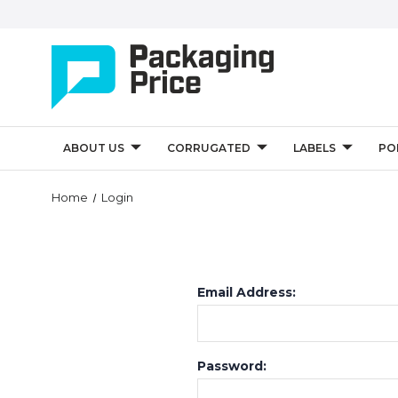
ABOUT US
CORRUGATED
LABELS
PO
Home
Login
Email Address:
Password: