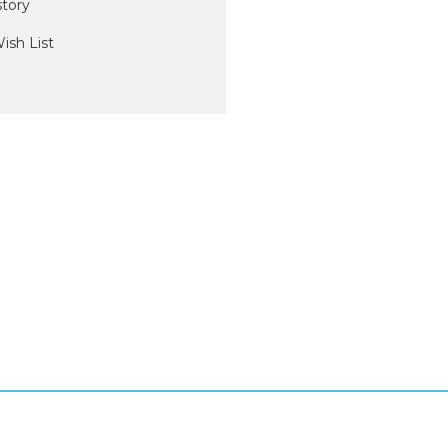
story
ish List