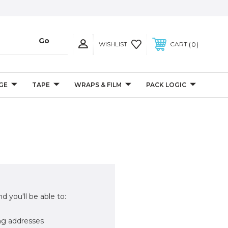
0
WISHLIST
CART
GE
TAPE
WRAPS & FILM
PACK LOGIC
d you'll be able to:
ng addresses