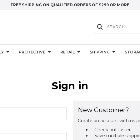
FREE SHIPPING ON QUALIFIED ORDERS OF $299 OR MORE
LY
PROTECTIVE
RETAIL
SHIPPING
STORA
Sign in
New Customer?
Create an account with us an
Check out faster
Save multiple shippi