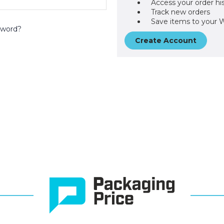
Access your order hi
Track new orders
Save items to your W
sword?
Create Account