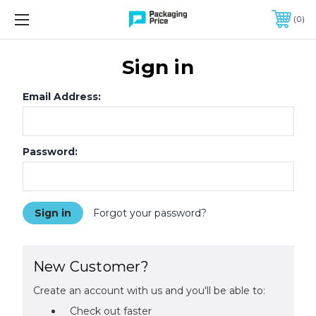
FREE SHIPPING ON QUALIFIED ORDERS OF $299 OR MORE
0
Sign in
Email Address:
Password:
Forgot your password?
New Customer?
Create an account with us and you'll be able to:
Check out faster