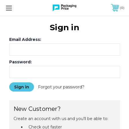
FREE SHIPPING ON QUALIFIED ORDERS OF $299 OR MORE
0
Sign in
Email Address:
Password:
Forgot your password?
New Customer?
Create an account with us and you'll be able to:
Check out faster