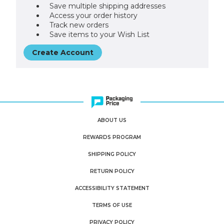
Save multiple shipping addresses
Access your order history
Track new orders
Save items to your Wish List
Create Account
ABOUT US
REWARDS PROGRAM
SHIPPING POLICY
RETURN POLICY
ACCESSIBILITY STATEMENT
TERMS OF USE
PRIVACY POLICY