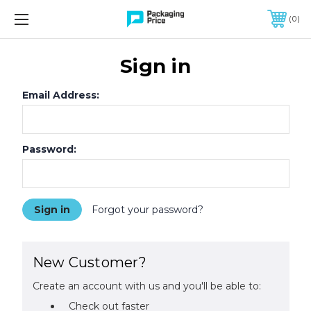
FREE SHIPPING ON QUALIFIED ORDERS OF $299 OR MORE
0
Sign in
Email Address:
Password:
Forgot your password?
New Customer?
Create an account with us and you'll be able to:
Check out faster