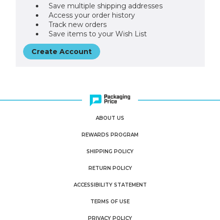
Save multiple shipping addresses
Access your order history
Track new orders
Save items to your Wish List
Create Account
ABOUT US
REWARDS PROGRAM
SHIPPING POLICY
RETURN POLICY
ACCESSIBILITY STATEMENT
TERMS OF USE
PRIVACY POLICY