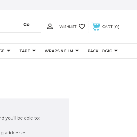
0
WISHLIST
CART
GE
TAPE
WRAPS & FILM
PACK LOGIC
d you'll be able to:
ng addresses