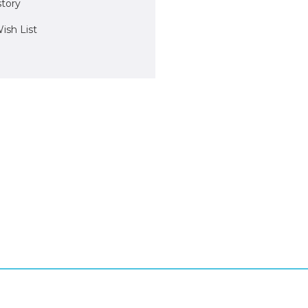
story
ish List