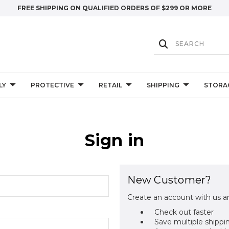
FREE SHIPPING ON QUALIFIED ORDERS OF $299 OR MORE
LY
PROTECTIVE
RETAIL
SHIPPING
STORA
Sign in
New Customer?
Create an account with us an
Check out faster
Save multiple shippi