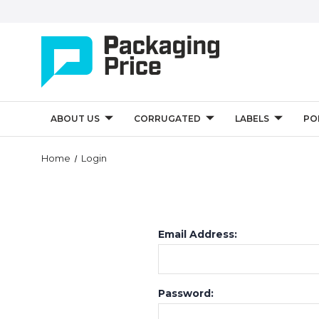
ABOUT US
CORRUGATED
LABELS
PO
Home
Login
Email Address:
Password: