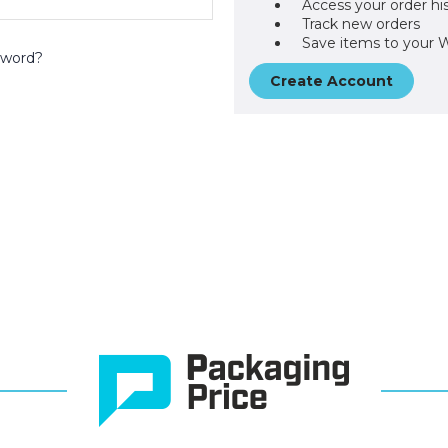
Access your order hi
Track new orders
Save items to your W
sword?
Create Account