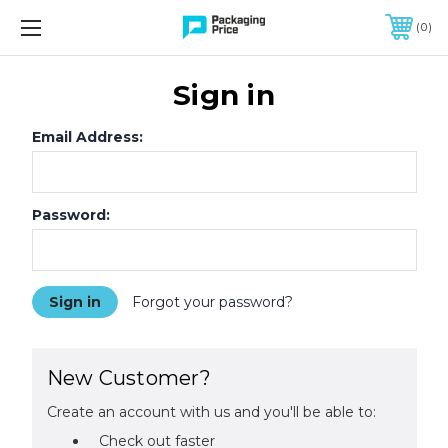
FREE SHIPPING ON QUALIFIED ORDERS OF $299 OR MORE
0
Sign in
Email Address:
Password:
Forgot your password?
New Customer?
Create an account with us and you'll be able to:
Check out faster