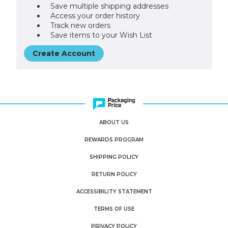
Save multiple shipping addresses
Access your order history
Track new orders
Save items to your Wish List
Create Account
ABOUT US
REWARDS PROGRAM
SHIPPING POLICY
RETURN POLICY
ACCESSIBILITY STATEMENT
TERMS OF USE
PRIVACY POLICY