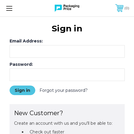
FREE SHIPPING ON QUALIFIED ORDERS OF $299 OR MORE
0
Sign in
Email Address:
Password:
Forgot your password?
New Customer?
Create an account with us and you'll be able to:
Check out faster