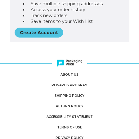
Save multiple shipping addresses
Access your order history
Track new orders
Save items to your Wish List
Create Account
ABOUT US
REWARDS PROGRAM
SHIPPING POLICY
RETURN POLICY
ACCESSIBILITY STATEMENT
TERMS OF USE
PRIVACY POLICY