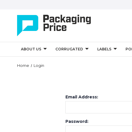
ABOUT US
CORRUGATED
LABELS
PO
Home
Login
Email Address:
Password: