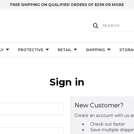
FREE SHIPPING ON QUALIFIED ORDERS OF $299 OR MORE
LY
PROTECTIVE
RETAIL
SHIPPING
STORA
Sign in
New Customer?
Create an account with us an
Check out faster
Save multiple shippi