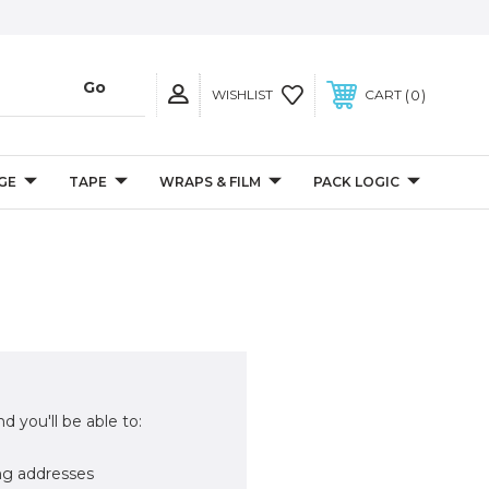
0
WISHLIST
CART
GE
TAPE
WRAPS & FILM
PACK LOGIC
d you'll be able to:
ng addresses