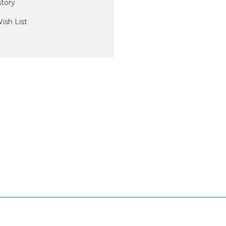
story
ish List