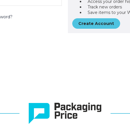
Access your order hi
Track new orders
Save items to your W
sword?
Create Account