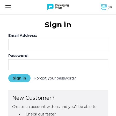
FREE SHIPPING ON QUALIFIED ORDERS OF $299 OR MORE
0
Sign in
Email Address:
Password:
Forgot your password?
New Customer?
Create an account with us and you'll be able to:
Check out faster