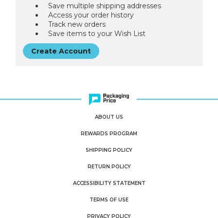
Save multiple shipping addresses
Access your order history
Track new orders
Save items to your Wish List
Create Account
ABOUT US
REWARDS PROGRAM
SHIPPING POLICY
RETURN POLICY
ACCESSIBILITY STATEMENT
TERMS OF USE
PRIVACY POLICY