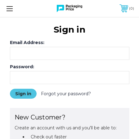
FREE SHIPPING ON QUALIFIED ORDERS OF $299 OR MORE
0
Sign in
Email Address:
Password:
Forgot your password?
New Customer?
Create an account with us and you'll be able to:
Check out faster