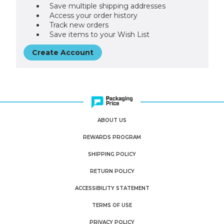
Save multiple shipping addresses
Access your order history
Track new orders
Save items to your Wish List
Create Account
ABOUT US
REWARDS PROGRAM
SHIPPING POLICY
RETURN POLICY
ACCESSIBILITY STATEMENT
TERMS OF USE
PRIVACY POLICY