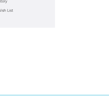
story
ish List