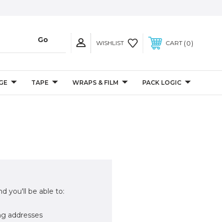
0
WISHLIST
CART
GE
TAPE
WRAPS & FILM
PACK LOGIC
d you'll be able to:
ng addresses