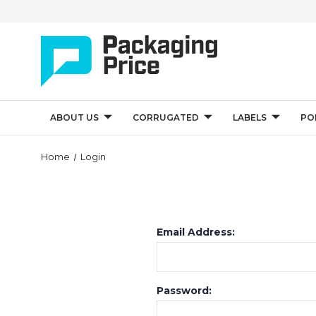
ABOUT US
CORRUGATED
LABELS
PO
Home
Login
Email Address:
Password: