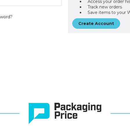
Access your order hi
Track new orders
Save items to your W
sword?
Create Account