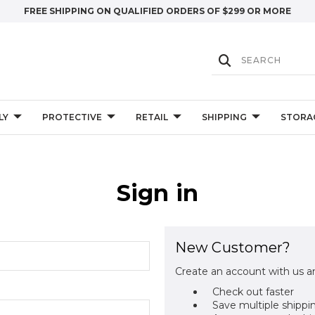
FREE SHIPPING ON QUALIFIED ORDERS OF $299 OR MORE
LY
PROTECTIVE
RETAIL
SHIPPING
STORA
Sign in
New Customer?
Create an account with us an
Check out faster
Save multiple shippi