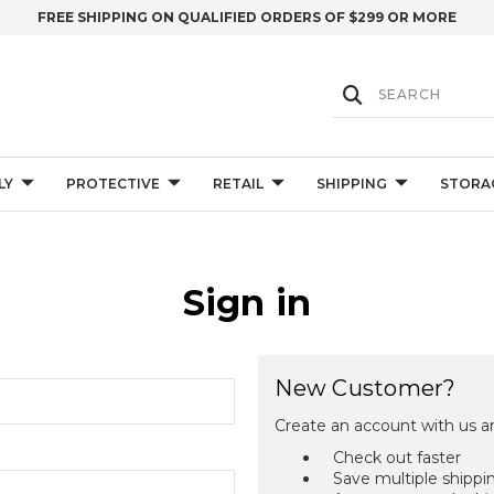
FREE SHIPPING ON QUALIFIED ORDERS OF $299 OR MORE
LY
PROTECTIVE
RETAIL
SHIPPING
STORA
Sign in
New Customer?
Create an account with us an
Check out faster
Save multiple shippi