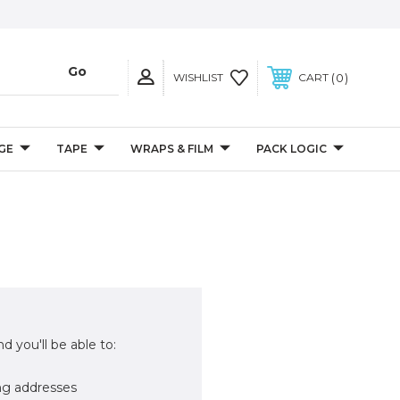
0
WISHLIST
CART
GE
TAPE
WRAPS & FILM
PACK LOGIC
d you'll be able to:
ng addresses