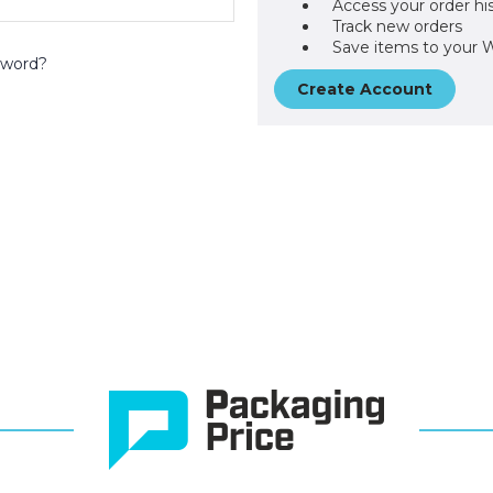
Access your order hi
Track new orders
Save items to your W
sword?
Create Account