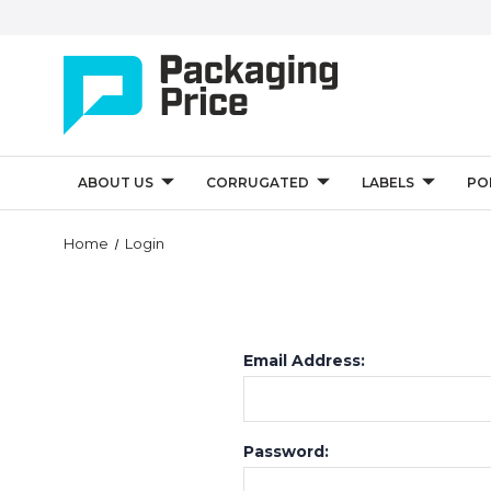
ABOUT US
CORRUGATED
LABELS
PO
Home
Login
Email Address:
Password: