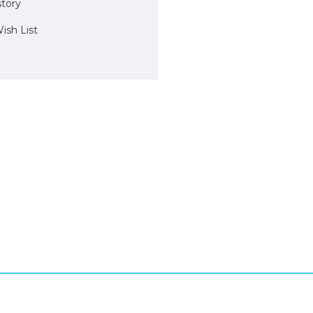
story
ish List