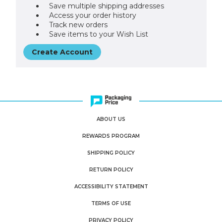
Save multiple shipping addresses
Access your order history
Track new orders
Save items to your Wish List
Create Account
ABOUT US
REWARDS PROGRAM
SHIPPING POLICY
RETURN POLICY
ACCESSIBILITY STATEMENT
TERMS OF USE
PRIVACY POLICY