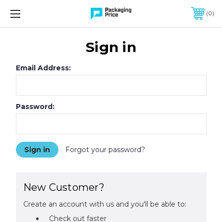
FREE SHIPPING ON QUALIFIED ORDERS OF $299 OR MORE
0
Sign in
Email Address:
Password:
Forgot your password?
New Customer?
Create an account with us and you'll be able to:
Check out faster