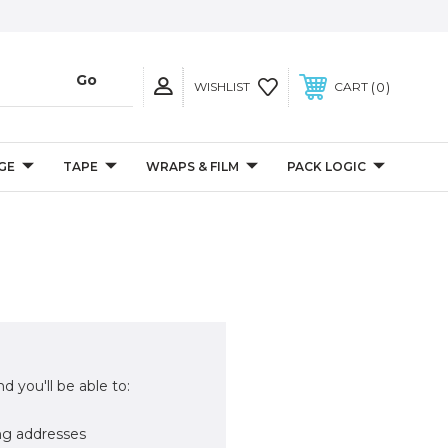
0
WISHLIST
CART
GE
TAPE
WRAPS & FILM
PACK LOGIC
d you'll be able to:
ng addresses