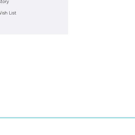
story
ish List