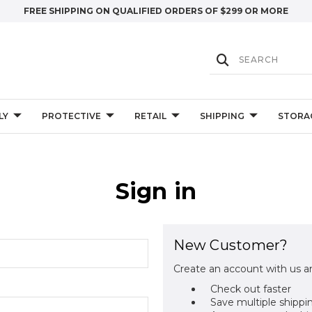
FREE SHIPPING ON QUALIFIED ORDERS OF $299 OR MORE
LY
PROTECTIVE
RETAIL
SHIPPING
STORA
Sign in
New Customer?
Create an account with us an
Check out faster
Save multiple shippi