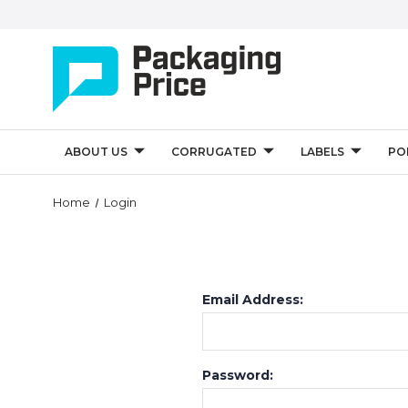
ABOUT US
CORRUGATED
LABELS
PO
Home
Login
Email Address:
Password: