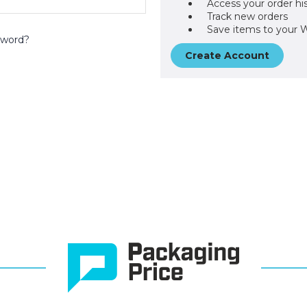
Access your order hi
Track new orders
Save items to your W
sword?
Create Account