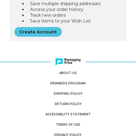
Save multiple shipping addresses
Access your order history
Track new orders
Save items to your Wish List
Create Account
ABOUT US
REWARDS PROGRAM
SHIPPING POLICY
RETURN POLICY
ACCESSIBILITY STATEMENT
TERMS OF USE
PRIVACY POLICY