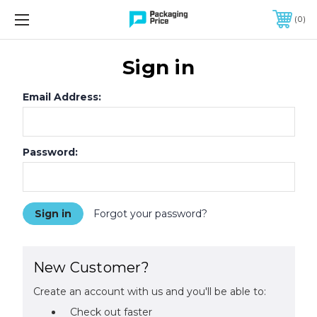
FREE SHIPPING ON QUALIFIED ORDERS OF $299 OR MORE
0
Sign in
Email Address:
Password:
Forgot your password?
New Customer?
Create an account with us and you'll be able to:
Check out faster