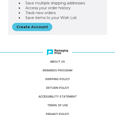
Save multiple shipping addresses
Access your order history
Track new orders
Save items to your Wish List
Create Account
ABOUT US
REWARDS PROGRAM
SHIPPING POLICY
RETURN POLICY
ACCESSIBILITY STATEMENT
TERMS OF USE
PRIVACY POLICY