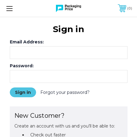
FREE SHIPPING ON QUALIFIED ORDERS OF $299 OR MORE
0
Sign in
Email Address:
Password:
Forgot your password?
New Customer?
Create an account with us and you'll be able to:
Check out faster