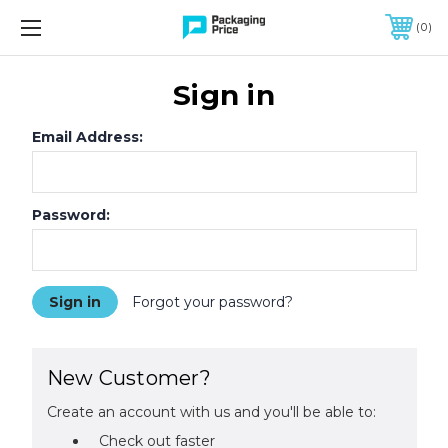
FREE SHIPPING ON QUALIFIED ORDERS OF $299 OR MORE
0
Sign in
Email Address:
Password:
Forgot your password?
New Customer?
Create an account with us and you'll be able to:
Check out faster