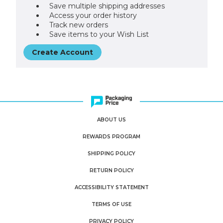
Save multiple shipping addresses
Access your order history
Track new orders
Save items to your Wish List
Create Account
ABOUT US
REWARDS PROGRAM
SHIPPING POLICY
RETURN POLICY
ACCESSIBILITY STATEMENT
TERMS OF USE
PRIVACY POLICY