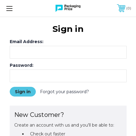
FREE SHIPPING ON QUALIFIED ORDERS OF $299 OR MORE
0
Sign in
Email Address:
Password:
Forgot your password?
New Customer?
Create an account with us and you'll be able to:
Check out faster