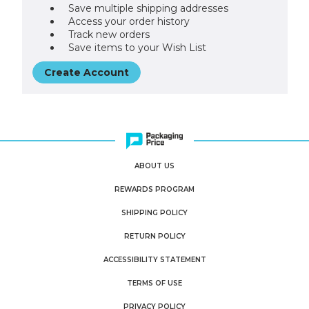
Save multiple shipping addresses
Access your order history
Track new orders
Save items to your Wish List
Create Account
ABOUT US
REWARDS PROGRAM
SHIPPING POLICY
RETURN POLICY
ACCESSIBILITY STATEMENT
TERMS OF USE
PRIVACY POLICY