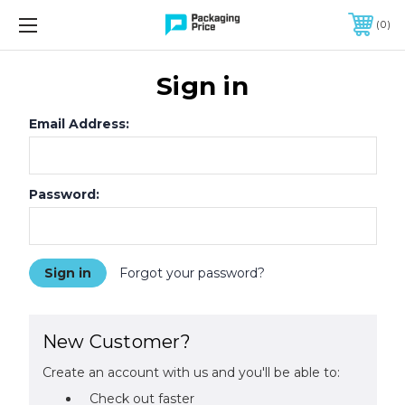
FREE SHIPPING ON QUALIFIED ORDERS OF $299 OR MORE
0
Sign in
Email Address:
Password:
Forgot your password?
New Customer?
Create an account with us and you'll be able to:
Check out faster