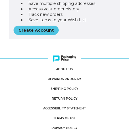
Save multiple shipping addresses
Access your order history
Track new orders
Save items to your Wish List
Create Account
ABOUT US
REWARDS PROGRAM
SHIPPING POLICY
RETURN POLICY
ACCESSIBILITY STATEMENT
TERMS OF USE
PRIVACY POLICY