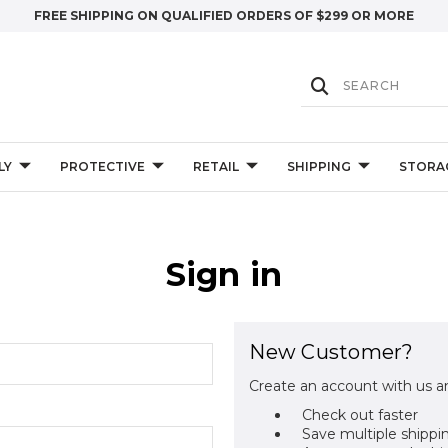
FREE SHIPPING ON QUALIFIED ORDERS OF $299 OR MORE
LY
PROTECTIVE
RETAIL
SHIPPING
STORA
Sign in
New Customer?
Create an account with us an
Check out faster
Save multiple shippi