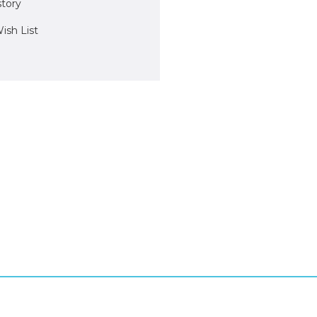
story
ish List