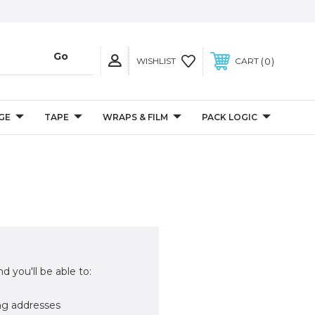
0
WISHLIST
CART
GE
TAPE
WRAPS & FILM
PACK LOGIC
d you'll be able to:
ng addresses