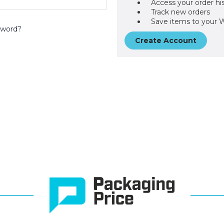
Access your order hi
Track new orders
Save items to your W
sword?
Create Account