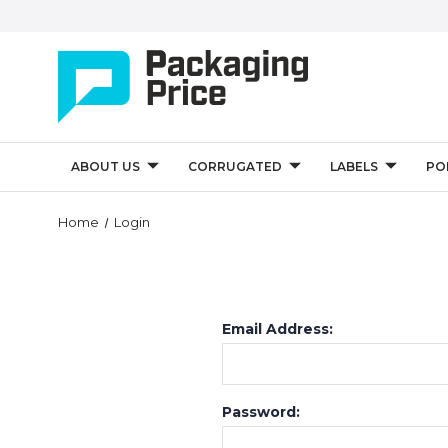
ABOUT US
CORRUGATED
LABELS
PO
Home
Login
Email Address:
Password: