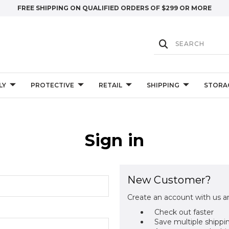
FREE SHIPPING ON QUALIFIED ORDERS OF $299 OR MORE
LY
PROTECTIVE
RETAIL
SHIPPING
STORA
Sign in
New Customer?
Create an account with us an
Check out faster
Save multiple shippi