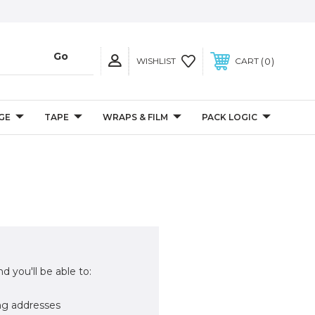
0
WISHLIST
CART
GE
TAPE
WRAPS & FILM
PACK LOGIC
d you'll be able to:
ng addresses