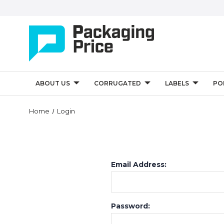
ABOUT US
CORRUGATED
LABELS
PO
Home
Login
Email Address:
Password: