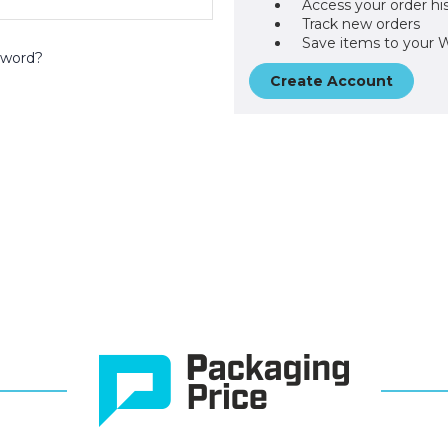
Access your order hi
Track new orders
Save items to your W
sword?
Create Account