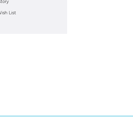
story
ish List