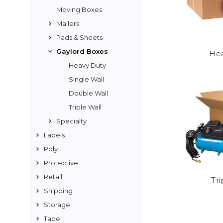
Moving Boxes
Mailers
Pads & Sheets
Gaylord Boxes
Hea
Heavy Duty
Single Wall
Double Wall
Triple Wall
Specialty
Labels
Poly
Protective
Retail
Tri
Shipping
Storage
Tape