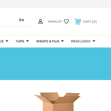
0
WISHLIST
CART
GE
TAPE
WRAPS & FILM
PACK LOGIC