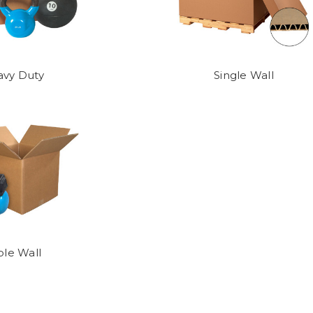
vy Duty
Single Wall
ple Wall