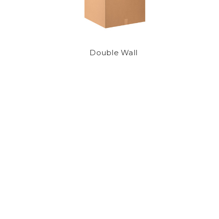
Double Wall