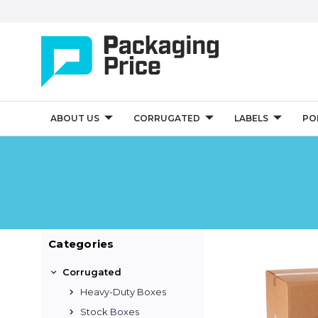
ABOUT US
CORRUGATED
LABELS
PO
Categories
Corrugated
Heavy-Duty Boxes
Stock Boxes