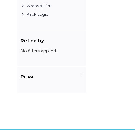
Wraps & Film
Pack Logic
Refine by
No filters applied
Price