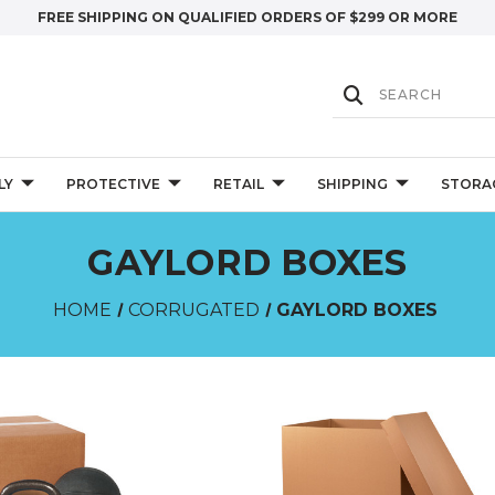
FREE SHIPPING ON QUALIFIED ORDERS OF $299 OR MORE
LY
PROTECTIVE
RETAIL
SHIPPING
STORA
GAYLORD BOXES
HOME
CORRUGATED
GAYLORD BOXES