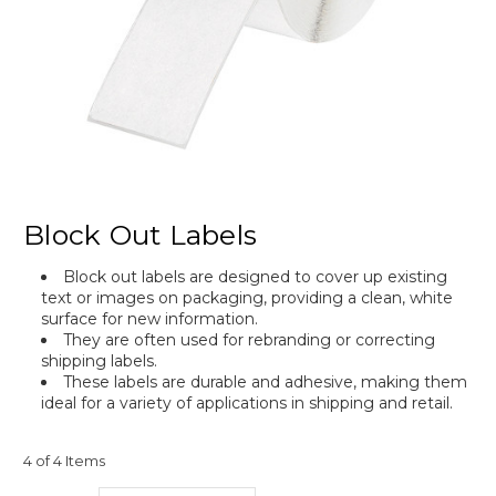
Block Out Labels
Block out labels are designed to cover up existing
text or images on packaging, providing a clean, white
surface for new information.
They are often used for rebranding or correcting
shipping labels.
These labels are durable and adhesive, making them
ideal for a variety of applications in shipping and retail.
4 of 4 Items