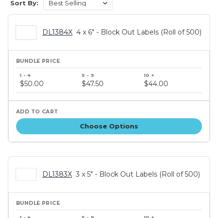
Sort By:
DL1384X
4 x 6" - Block Out Labels (Roll of 500)
Bundle
price
$50.00
$47.50
$44.00
tiers
Choose Options
DL1383X
3 x 5" - Block Out Labels (Roll of 500)
Bundle