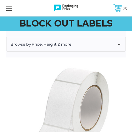
FREE SHIPPING ON QUALIFIED ORDERS OF $299 OR MORE
0
BLOCK OUT LABELS
Browse by Price, Height & more