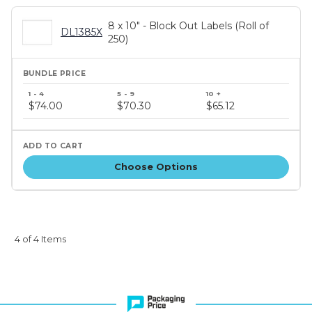
8 x 10" - Block Out Labels (Roll of
DL1385X
250)
Bundle
price
$74.00
$70.30
$65.12
tiers
Choose Options
4 of 4 Items