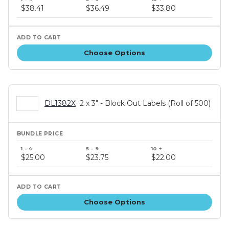
price
$38.41
$36.49
$33.80
tiers
Choose Options
DL1382X
2 x 3" - Block Out Labels (Roll of 500)
Bundle
price
$25.00
$23.75
$22.00
tiers
Choose Options