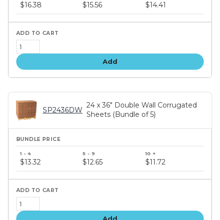
price
$16.38
$15.56
$14.41
tiers
Add
24 x 36" Double Wall Corrugated
SP2436DW
Sheets (Bundle of 5)
Bundle
price
$13.32
$12.65
$11.72
tiers
Add