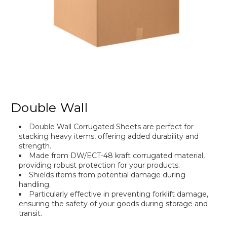
Double Wall
Double Wall Corrugated Sheets are perfect for
stacking heavy items, offering added durability and
strength.
Made from DW/ECT-48 kraft corrugated material,
providing robust protection for your products.
Shields items from potential damage during
handling.
Particularly effective in preventing forklift damage,
ensuring the safety of your goods during storage and
transit.