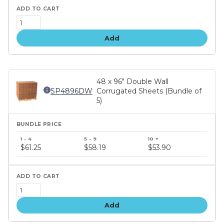
Add
48 x 96" Double Wall
SP4896DW
Corrugated Sheets (Bundle of
5)
Bundle
price
$61.25
$58.19
$53.90
tiers
Add