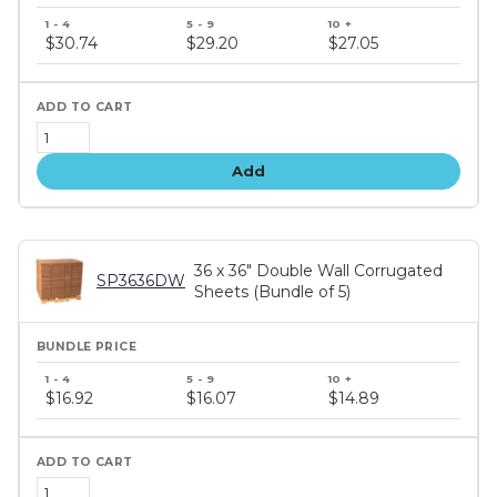
Bundle
price
$30.74
$29.20
$27.05
tiers
Add
36 x 36" Double Wall Corrugated
SP3636DW
Sheets (Bundle of 5)
Bundle
price
$16.92
$16.07
$14.89
tiers