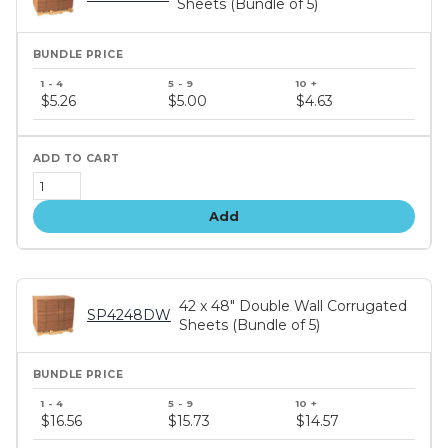
Sheets (Bundle of 5)
Bundle
price
$5.26
$5.00
$4.63
tiers
Add
42 x 48" Double Wall Corrugated
SP4248DW
Sheets (Bundle of 5)
Bundle
price
$16.56
$15.73
$14.57
tiers