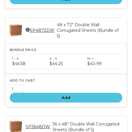
48 x 72" Double Wall
SP4872DW
Corrugated Sheets (Bundle of
5)
Bundle
price
$46.58
$44.25
$40.99
tiers
Add
36 x 48" Double Wall Corrugated
SP3648DW
Sheets (Bundle of 5)