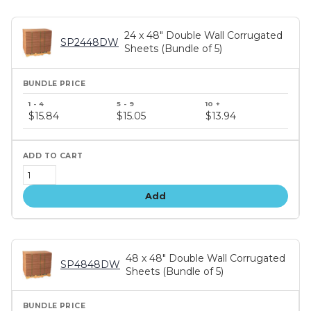
24 x 48" Double Wall Corrugated
SP2448DW
Sheets (Bundle of 5)
Bundle
price
$15.84
$15.05
$13.94
tiers
Add
48 x 48" Double Wall Corrugated
SP4848DW
Sheets (Bundle of 5)