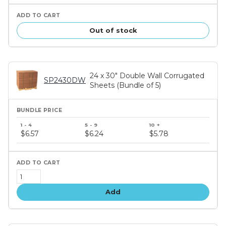
Out of stock
24 x 30" Double Wall Corrugated
SP2430DW
Sheets (Bundle of 5)
Bundle
price
$6.57
$6.24
$5.78
tiers
Add