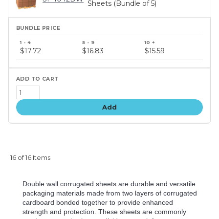
Sheets (Bundle of 5)
Bundle
price
$17.72
$16.83
$15.59
tiers
Add
16 of 16 Items
Double wall corrugated sheets are durable and versatile
packaging materials made from two layers of corrugated
cardboard bonded together to provide enhanced
strength and protection. These sheets are commonly