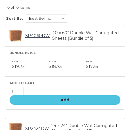
16 of 16 Items
Sort By:
40 x 60" Double Wall Corrugated
SP4060DW
Sheets (Bundle of 5)
Bundle
price
$19.72
$18.73
$17.35
tiers
Add
24 x 24" Double Wall Corrugated
SP2424DW