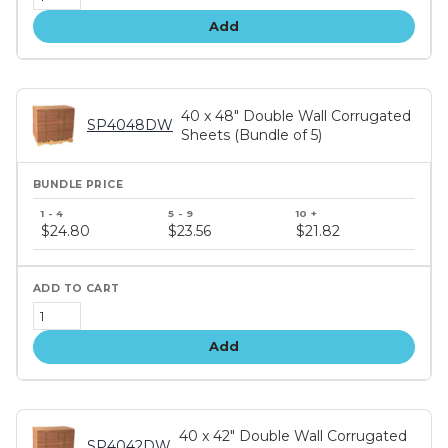
Add
40 x 48" Double Wall Corrugated
SP4048DW
Sheets (Bundle of 5)
Bundle
price
$24.80
$23.56
$21.82
tiers
Add
40 x 42" Double Wall Corrugated
SP4042DW