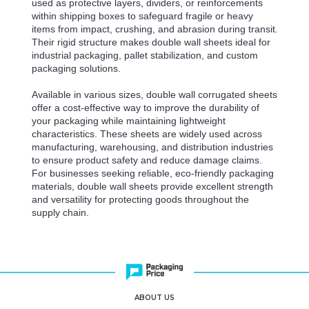
used as protective layers, dividers, or reinforcements
within shipping boxes to safeguard fragile or heavy
items from impact, crushing, and abrasion during transit.
Their rigid structure makes double wall sheets ideal for
industrial packaging, pallet stabilization, and custom
packaging solutions.
Available in various sizes, double wall corrugated sheets
offer a cost-effective way to improve the durability of
your packaging while maintaining lightweight
characteristics. These sheets are widely used across
manufacturing, warehousing, and distribution industries
to ensure product safety and reduce damage claims.
For businesses seeking reliable, eco-friendly packaging
materials, double wall sheets provide excellent strength
and versatility for protecting goods throughout the
supply chain.
ABOUT US