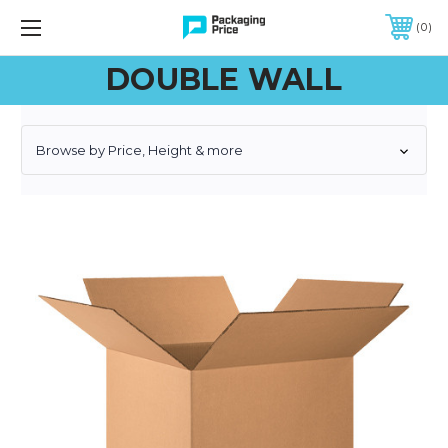
FREE SHIPPING ON QUALIFIED ORDERS OF $299 OR MORE
0
DOUBLE WALL
Browse by Price, Height & more