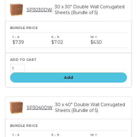
30 x 30" Double Wall Corrugated
SP3030DW
Sheets (Bundle of 5)
Bundle
price
$7.39
$7.02
$6.50
tiers
Add
30 x 40" Double Wall Corrugated
SP3040DW
Sheets (Bundle of 5)
Bundle