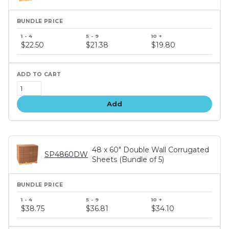
Bundle
price
$22.50
$21.38
$19.80
tiers
Add
48 x 60" Double Wall Corrugated
SP4860DW
Sheets (Bundle of 5)
Bundle
price
$38.75
$36.81
$34.10
tiers