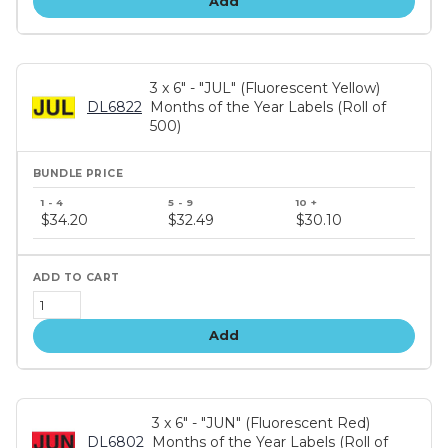
Add
3 x 6" - "JUL" (Fluorescent Yellow)
DL6822
Months of the Year Labels (Roll of
500)
Bundle
price
$34.20
$32.49
$30.10
tiers
Add
3 x 6" - "JUN" (Fluorescent Red)
DL6802
Months of the Year Labels (Roll of