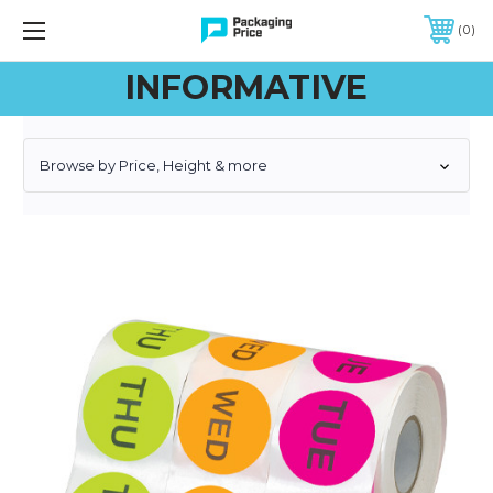
FREE SHIPPING ON QUALIFIED ORDERS OF $299 OR MORE
0
INFORMATIVE
Browse by Price, Height & more