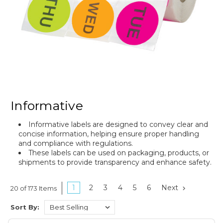
Informative
Informative labels are designed to convey clear and
concise information, helping ensure proper handling
and compliance with regulations.
These labels can be used on packaging, products, or
shipments to provide transparency and enhance safety.
1
2
3
4
5
6
Next
20 of 173 Items
Sort By: