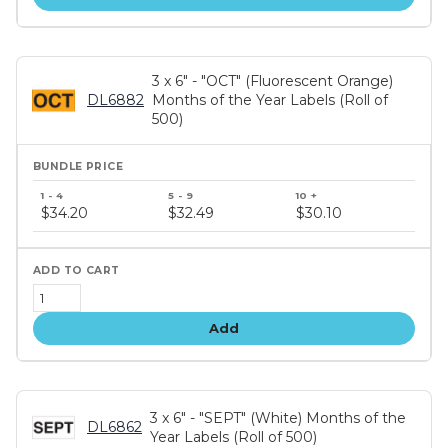
3 x 6" - "OCT" (Fluorescent Orange)
DL6882
Months of the Year Labels (Roll of
500)
Bundle
price
$34.20
$32.49
$30.10
tiers
Add
3 x 6" - "SEPT" (White) Months of the
DL6862
Year Labels (Roll of 500)