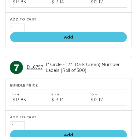
$13.83
$13.14
$12.17
tiers
Add
1" Circle - "7" (Dark Green) Number
DL6757
Labels (Roll of 500)
Bundle
price
$13.83
$13.14
$12.17
tiers
Add