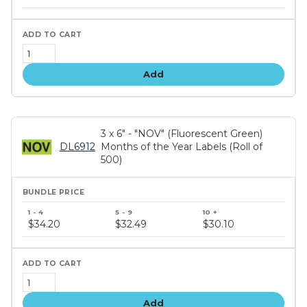
tiers
Add
3 x 6" - "NOV" (Fluorescent Green)
DL6912
Months of the Year Labels (Roll of
500)
Bundle
price
$34.20
$32.49
$30.10
tiers
Add