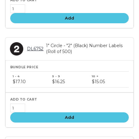
Add
1" Circle - "2" (Black) Number Labels
DL6752
(Roll of 500)
Bundle
price
$17.10
$16.25
$15.05
tiers
Add