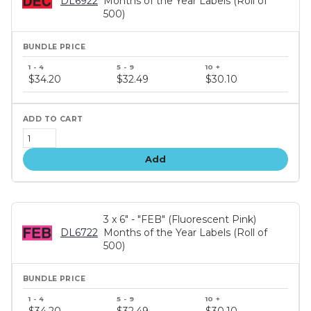
DL6922
Months of the Year Labels (Roll of
500)
Bundle
price
$34.20
$32.49
$30.10
tiers
Add
3 x 6" - "FEB" (Fluorescent Pink)
DL6722
Months of the Year Labels (Roll of
500)
Bundle
price