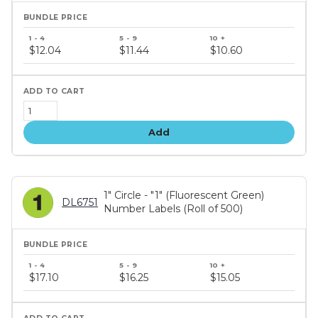
Bundle
price
$12.04
$11.44
$10.60
tiers
Add
1" Circle - "1" (Fluorescent Green)
DL6751
Number Labels (Roll of 500)
Bundle
price
$17.10
$16.25
$15.05
tiers