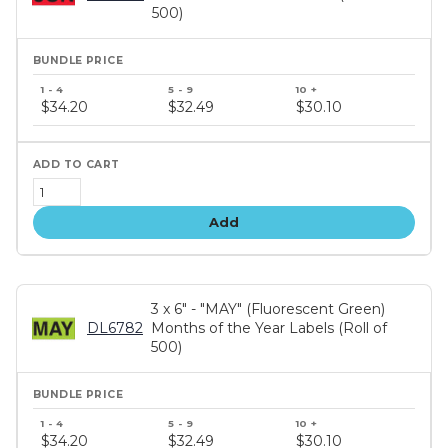
500)
Bundle
price
$34.20
$32.49
$30.10
tiers
Add
3 x 6" - "MAY" (Fluorescent Green)
DL6782
Months of the Year Labels (Roll of
500)
Bundle
price
$34.20
$32.49
$30.10