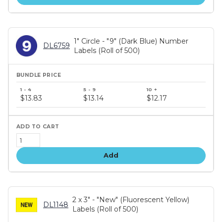
1" Circle - "9" (Dark Blue) Number
DL6759
Labels (Roll of 500)
Bundle
price
$13.83
$13.14
$12.17
tiers
Add
2 x 3" - "New" (Fluorescent Yellow)
DL1148
Labels (Roll of 500)