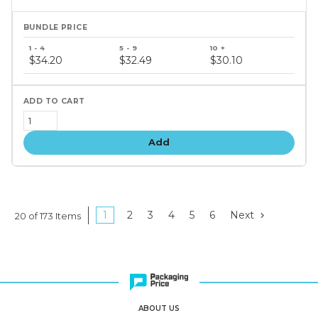
Bundle
price
$34.20
$32.49
$30.10
tiers
Add
1
2
3
4
5
6
Next
20 of 173 Items
ABOUT US