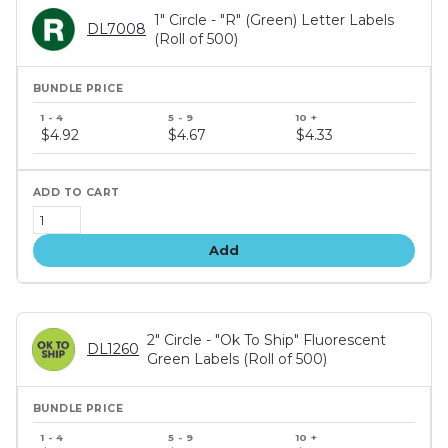
1" Circle - "R" (Green) Letter Labels
DL7008
(Roll of 500)
Bundle
price
$4.92
$4.67
$4.33
tiers
Add
2" Circle - "Ok To Ship" Fluorescent
DL1260
Green Labels (Roll of 500)
Bundle