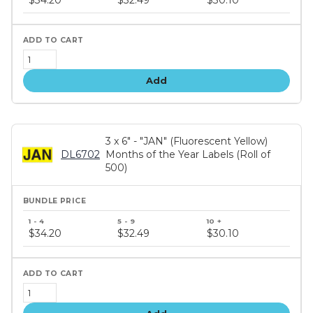
$34.20
$32.49
$30.10
tiers
Add
3 x 6" - "JAN" (Fluorescent Yellow)
DL6702
Months of the Year Labels (Roll of
500)
Bundle
price
$34.20
$32.49
$30.10
tiers