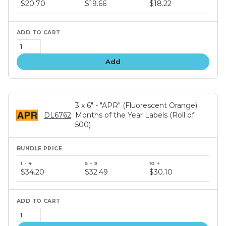
price
$20.70
$19.66
$18.22
tiers
Add
3 x 6" - "APR" (Fluorescent Orange)
DL6762
Months of the Year Labels (Roll of
500)
Bundle
price
$34.20
$32.49
$30.10
tiers