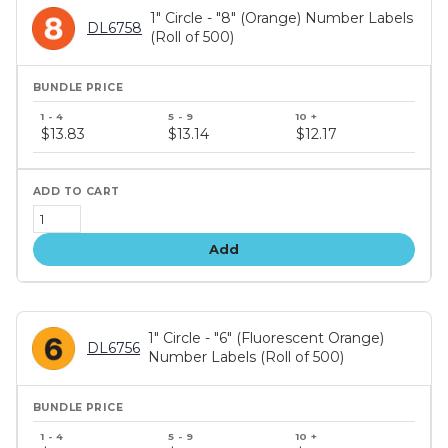
1" Circle - "8" (Orange) Number Labels
DL6758
(Roll of 500)
Bundle
price
$13.83
$13.14
$12.17
tiers
Add
1" Circle - "6" (Fluorescent Orange)
DL6756
Number Labels (Roll of 500)
Bundle
price