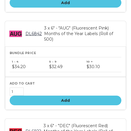
Add
3 x 6" - "AUG" (Fluorescent Pink)
DL6842
Months of the Year Labels (Roll of
500)
Bundle
price
$34.20
$32.49
$30.10
tiers
Add
3 x 6" - "DEC" (Fluorescent Red)