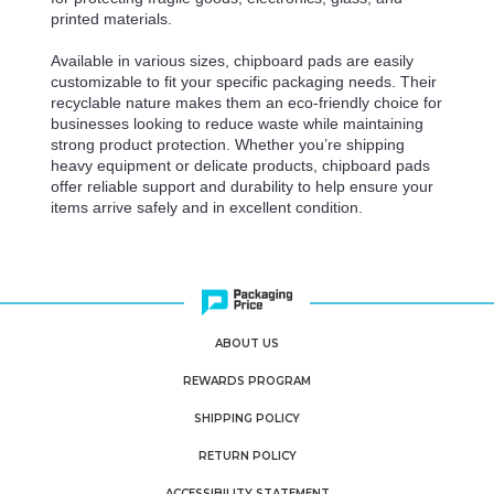
printed materials.
Available in various sizes, chipboard pads are easily
customizable to fit your specific packaging needs. Their
recyclable nature makes them an eco-friendly choice for
businesses looking to reduce waste while maintaining
strong product protection. Whether you’re shipping
heavy equipment or delicate products, chipboard pads
offer reliable support and durability to help ensure your
items arrive safely and in excellent condition.
ABOUT US
REWARDS PROGRAM
SHIPPING POLICY
RETURN POLICY
ACCESSIBILITY STATEMENT