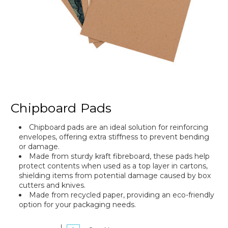
Chipboard Pads
Chipboard pads are an ideal solution for reinforcing
envelopes, offering extra stiffness to prevent bending
or damage.
Made from sturdy kraft fibreboard, these pads help
protect contents when used as a top layer in cartons,
shielding items from potential damage caused by box
cutters and knives.
Made from recycled paper, providing an eco-friendly
option for your packaging needs.