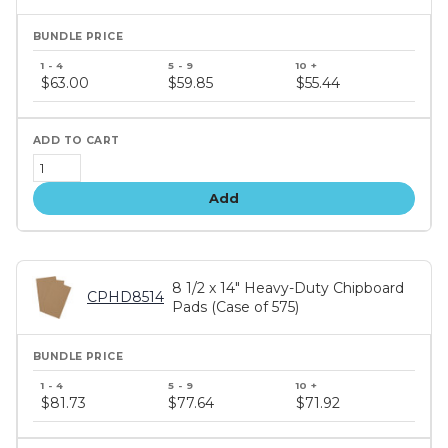
Bundle
price
$63.00
$59.85
$55.44
tiers
Add
8 1/2 x 14" Heavy-Duty Chipboard
CPHD8514
Pads (Case of 575)
Bundle
price
$81.73
$77.64
$71.92
tiers