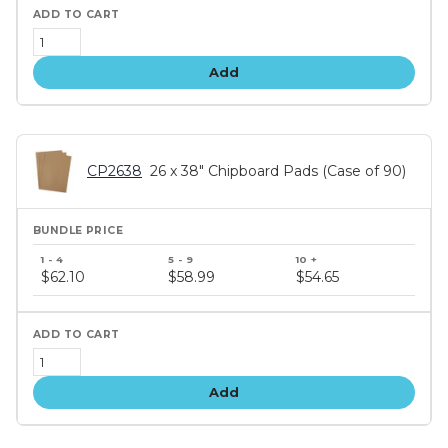
Add
CP2638
26 x 38" Chipboard Pads (Case of 90)
Bundle
price
$62.10
$58.99
$54.65
tiers
Add