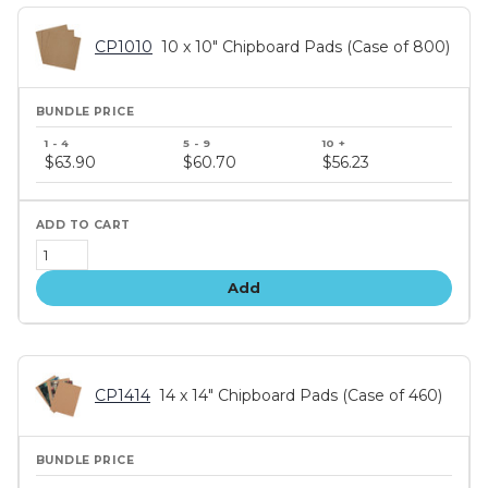
CP1010
10 x 10" Chipboard Pads (Case of 800)
Bundle
price
$63.90
$60.70
$56.23
tiers
Add
CP1414
14 x 14" Chipboard Pads (Case of 460)
Bundle