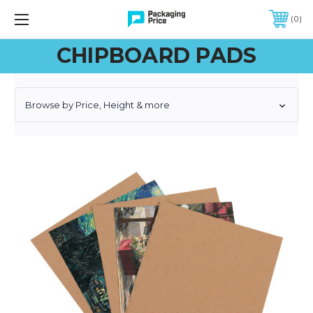
FREE SHIPPING ON QUALIFIED ORDERS OF $299 OR MORE
0
CHIPBOARD PADS
Browse by Price, Height & more