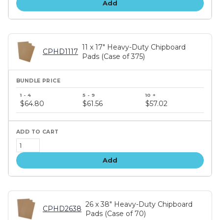
Add
11 x 17" Heavy-Duty Chipboard
CPHD1117
Pads (Case of 375)
Bundle
price
$64.80
$61.56
$57.02
tiers
Add
26 x 38" Heavy-Duty Chipboard
CPHD2638
Pads (Case of 70)