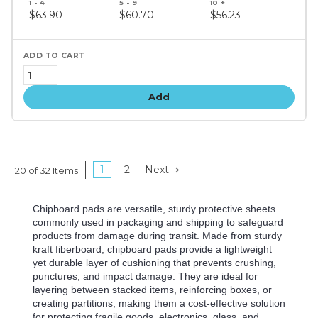
price
$63.90
$60.70
$56.23
tiers
Add
1
2
Next
20 of 32 Items
Chipboard pads are versatile, sturdy protective sheets
commonly used in packaging and shipping to safeguard
products from damage during transit. Made from sturdy
kraft fiberboard, chipboard pads provide a lightweight
yet durable layer of cushioning that prevents crushing,
punctures, and impact damage. They are ideal for
layering between stacked items, reinforcing boxes, or
creating partitions, making them a cost-effective solution
for protecting fragile goods, electronics, glass, and