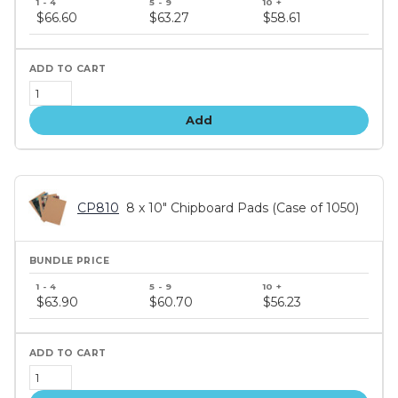
price
$66.60
$63.27
$58.61
tiers
Add
CP810
8 x 10" Chipboard Pads (Case of 1050)
Bundle
price
$63.90
$60.70
$56.23
tiers