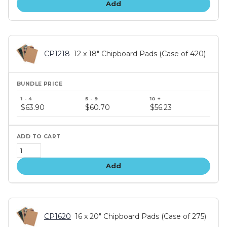
Add
CP1218
12 x 18" Chipboard Pads (Case of 420)
Bundle
price
$63.90
$60.70
$56.23
tiers
Add
CP1620
16 x 20" Chipboard Pads (Case of 275)