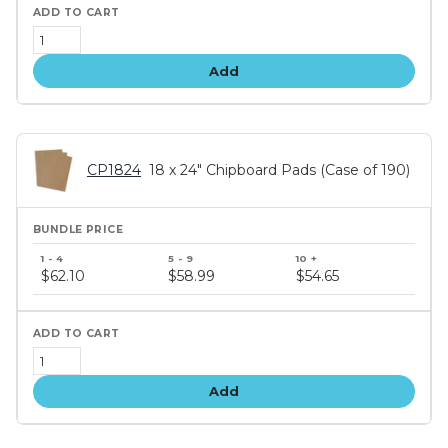
Add
CP1824
18 x 24" Chipboard Pads (Case of 190)
Bundle
price
$62.10
$58.99
$54.65
tiers
Add