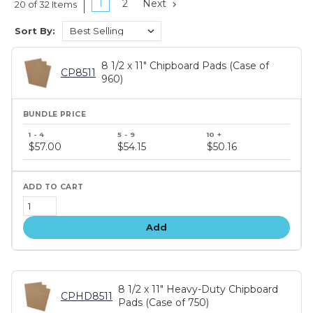
1
2
Next
20 of 32 Items
Sort By:
8 1/2 x 11" Chipboard Pads (Case of
CP8511
960)
Bundle
price
$57.00
$54.15
$50.16
tiers
Add
8 1/2 x 11" Heavy-Duty Chipboard
CPHD8511
Pads (Case of 750)