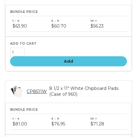
Bundle
price
$63.90
$60.70
$56.23
tiers
Add
8 1/2 x 11" White Chipboard Pads
CP8511W
(Case of 960)
Bundle
price
$81.00
$76.95
$71.28
tiers