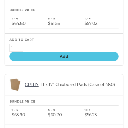
Bundle
price
$64.80
$61.56
$57.02
tiers
Add
CP1117
11 x 17" Chipboard Pads (Case of 480)
Bundle
price
$63.90
$60.70
$56.23
tiers