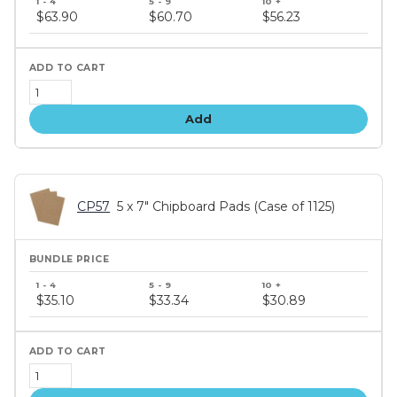
price
$63.90
$60.70
$56.23
tiers
Add
CP57
5 x 7" Chipboard Pads (Case of 1125)
Bundle
price
$35.10
$33.34
$30.89
tiers