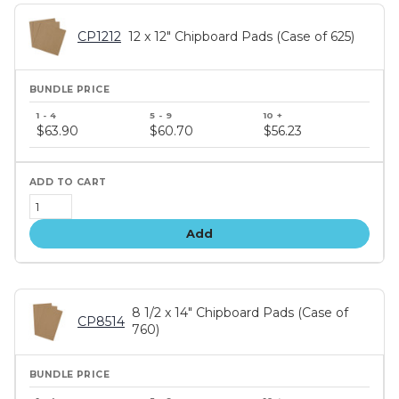
CP1212
12 x 12" Chipboard Pads (Case of 625)
Bundle
price
$63.90
$60.70
$56.23
tiers
Add
8 1/2 x 14" Chipboard Pads (Case of
CP8514
760)
Bundle