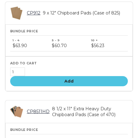
CP912
9 x 12" Chipboard Pads (Case of 825)
Bundle
price
$63.90
$60.70
$56.23
tiers
Add
8 1/2 x 11" Extra Heavy Duty
CP8511HD
Chipboard Pads (Case of 470)
Bundle