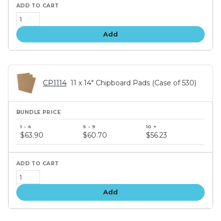
Add
CP1114
11 x 14" Chipboard Pads (Case of 530)
Bundle
price
$63.90
$60.70
$56.23
tiers
Add