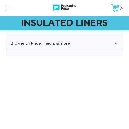
FREE SHIPPING ON QUALIFIED ORDERS OF $299 OR MORE
0
INSULATED LINERS
Browse by Price, Height & more