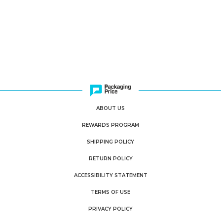
ABOUT US
REWARDS PROGRAM
SHIPPING POLICY
RETURN POLICY
ACCESSIBILITY STATEMENT
TERMS OF USE
PRIVACY POLICY