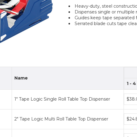
Heavy-duty, steel constructi
Dispenses single or multiple 
Guides keep tape separated fo
Serrated blade cuts tape clea
Name
1 - 4
Bundl
1" Tape Logic Single Roll Table Top Dispenser
$38.
price
tiers
Bundl
2" Tape Logic Multi Roll Table Top Dispenser
$24.
price
tiers
Bundl