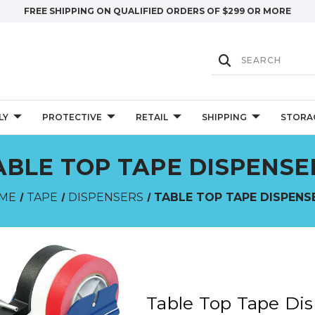
FREE SHIPPING ON QUALIFIED ORDERS OF $299 OR MORE
LY
PROTECTIVE
RETAIL
SHIPPING
STORA
ABLE TOP TAPE DISPENSE
ME
TAPE
DISPENSERS
TABLE TOP TAPE DISPENS
Table Top Tape Di