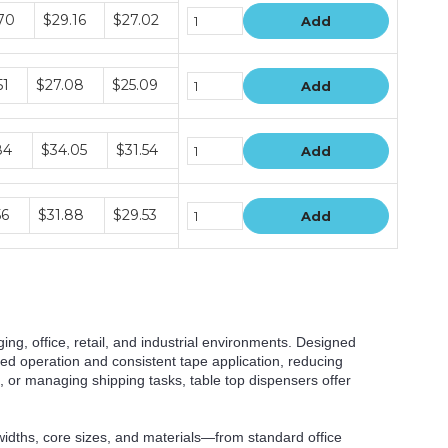
e
70
$29.16
$27.02
Add
e
51
$27.08
$25.09
Add
e
84
$34.05
$31.54
Add
e
56
$31.88
$29.53
Add
ging, office, retail, and industrial environments. Designed
ded operation and consistent tape application, reducing
 or managing shipping tasks, table top dispensers offer
widths, core sizes, and materials—from standard office