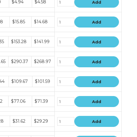
0
$4.94
$4.58
Add
e
68
$15.85
$14.68
Add
e
35
$153.28
$141.99
Add
e
.65
$290.37
$268.97
Add
e
.44
$109.67
$101.59
Add
e
12
$77.06
$71.39
Add
e
28
$31.62
$29.29
Add