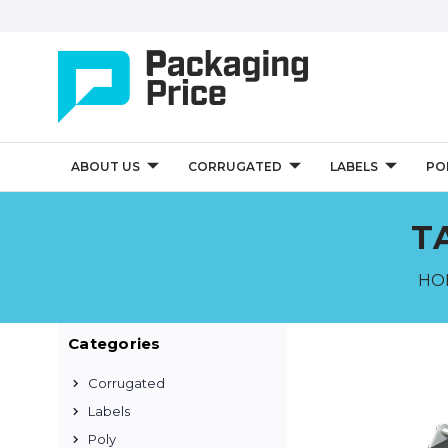
ABOUT US
CORRUGATED
LABELS
PO
T
HO
Categories
Corrugated
Labels
Poly