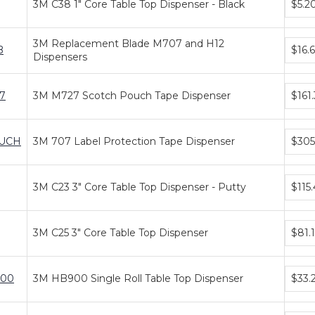
3M C38 1" Core Table Top Dispenser - Black
$5.2
price
tiers
Bundl
3M Replacement Blade M707 and H12
B
$16.
price
Dispensers
tiers
Bundl
7
3M M727 Scotch Pouch Tape Dispenser
$161.
price
tiers
Bundl
UCH
3M 707 Label Protection Tape Dispenser
$305
price
tiers
Bundl
3M C23 3" Core Table Top Dispenser - Putty
$115
price
tiers
Bundl
3M C25 3" Core Table Top Dispenser
$81.
price
tiers
Bundl
00
3M HB900 Single Roll Table Top Dispenser
$33.
price
tiers