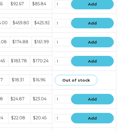
e
55
$92.67
$85.84
Add
e
4.00
$459.80
$425.92
Add
e
.08
$174.88
$161.99
Add
e
.45
$183.78
$170.24
Add
e
27
$18.31
$16.96
Out of stock
e
18
$24.87
$23.04
Add
e
24
$22.08
$20.45
Add