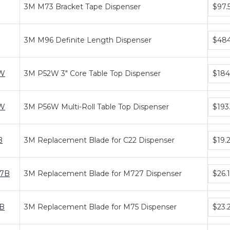
Bundl
3M M73 Bracket Tape Dispenser
$97.
price
tiers
Bundl
3M M96 Definite Length Dispenser
$48
price
tiers
Bundl
W
3M P52W 3" Core Table Top Dispenser
$184
price
tiers
Bundl
W
3M P56W Multi-Roll Table Top Dispenser
$193
price
tiers
Bundl
B
3M Replacement Blade for C22 Dispenser
$19.
price
tiers
Bundl
7B
3M Replacement Blade for M727 Dispenser
$26.
price
tiers
Bundl
B
3M Replacement Blade for M75 Dispenser
$23.
price
tiers