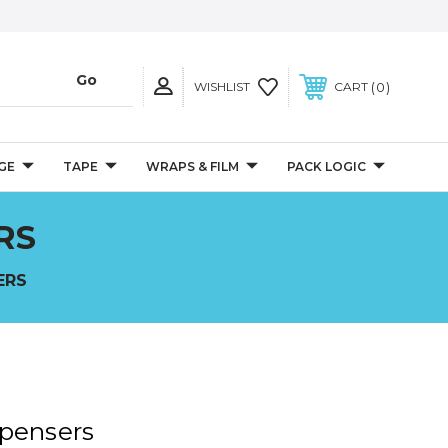
0
WISHLIST
CART
GE
TAPE
WRAPS & FILM
PACK LOGIC
RS
ERS
spensers