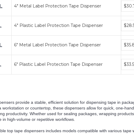
Bundl
L
4" Metal Label Protection Tape Dispenser
$30.
price
tiers
Bundl
L
4" Plastic Label Protection Tape Dispenser
$28.
price
tiers
Bundl
L
6" Metal Label Protection Tape Dispenser
$35.
price
tiers
Bundl
L
6" Plastic Label Protection Tape Dispenser
$33.
price
tiers
pensers provide a stable, efficient solution for dispensing tape in packa
 a workstation or countertop, these dispensers allow for quick, one-han
ng productivity. Whether used for sealing packages, wrapping products,
 in high-volume or repetitive workflows.
able top tape dispensers includes models compatible with various tape 