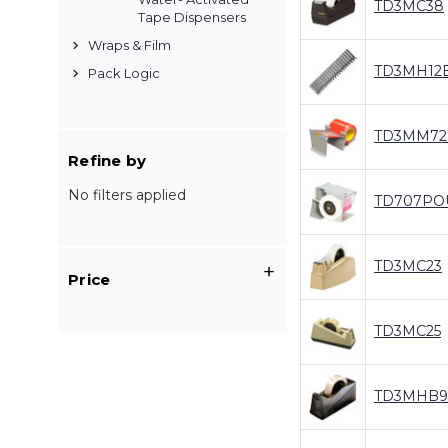
TD3MC38
Tape Dispensers
Wraps & Film
TD3MH12
Pack Logic
TD3MM72
Refine by
No filters applied
TD707PO
TD3MC23
Price
TD3MC25
TD3MHB9