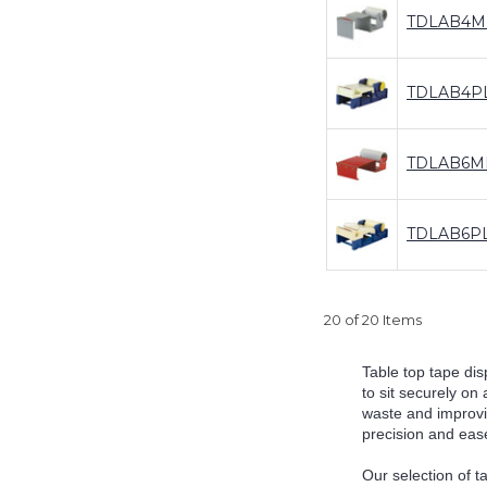
TDLAB4M
TDLAB4P
TDLAB6M
TDLAB6P
20 of 20 Items
Table top tape dis
to sit securely on
waste and improvi
precision and ease
Our selection of t