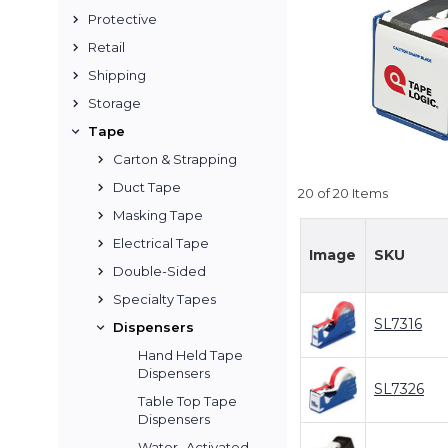
Protective
Retail
Shipping
Storage
Tape
Carton & Strapping
Duct Tape
20 of 20 Items
Masking Tape
Electrical Tape
Image
SKU
Double-Sided
Specialty Tapes
SL7316
Dispensers
Hand Held Tape
Dispensers
SL7326
Table Top Tape
Dispensers
Water- Activated