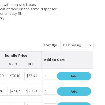
on with non-skid bases.
rolls of tape on the same dispenser.
r an easy fit.
nly.
Sort By:
Bundle Price
Add to Cart
5 - 9
10 +
e
00
$36.10
$33.44
Add
e
86
$23.62
$21.88
Add
e