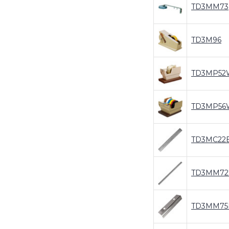
TD3MM73
TD3M96
TD3MP52
TD3MP56
TD3MC22
TD3MM72
TD3MM75