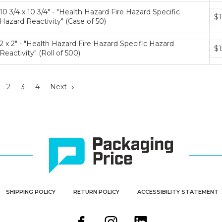
10 3/4 x 10 3/4" - "Health Hazard Fire Hazard Specific
Bun
$1
Hazard Reactivity" (Case of 50)
pri
tier
2 x 2" - "Health Hazard Fire Hazard Specific Hazard
Bun
$1
Reactivity" (Roll of 500)
pri
tier
2
3
4
Next
SHIPPING POLICY
RETURN POLICY
ACCESSIBILITY STATEMENT