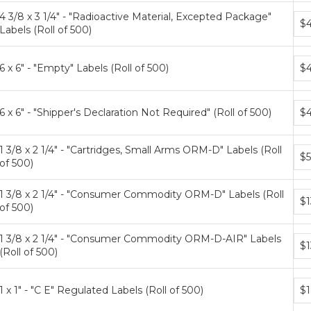
4 3/8 x 3 1/4" - "Radioactive Material, Excepted Package"
Bun
$4
Labels (Roll of 500)
pri
tier
Bun
6 x 6" - "Empty" Labels (Roll of 500)
$4
pri
tier
Bun
6 x 6" - "Shipper's Declaration Not Required" (Roll of 500)
$4
pri
tier
1 3/8 x 2 1/4" - "Cartridges, Small Arms ORM-D" Labels (Roll
Bun
$5
of 500)
pri
tier
1 3/8 x 2 1/4" - "Consumer Commodity ORM-D" Labels (Roll
Bun
$1
of 500)
pri
tier
1 3/8 x 2 1/4" - "Consumer Commodity ORM-D-AIR" Labels
Bun
$1
(Roll of 500)
pri
tier
Bun
1 x 1" - "C E" Regulated Labels (Roll of 500)
$1
pri
tier