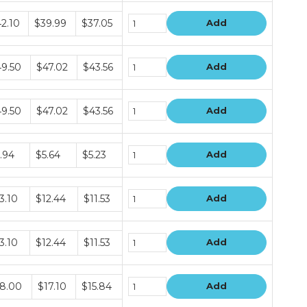
dle
2.10
$39.99
$37.05
Add
ce
s
dle
9.50
$47.02
$43.56
Add
ce
s
dle
9.50
$47.02
$43.56
Add
ce
s
dle
.94
$5.64
$5.23
Add
ce
s
dle
3.10
$12.44
$11.53
Add
ce
s
dle
3.10
$12.44
$11.53
Add
ce
s
dle
8.00
$17.10
$15.84
Add
ce
s