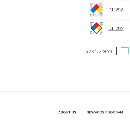
DL1292
DL1287
1
20 of 75 Items
ABOUT US
REWARDS PROGRAM