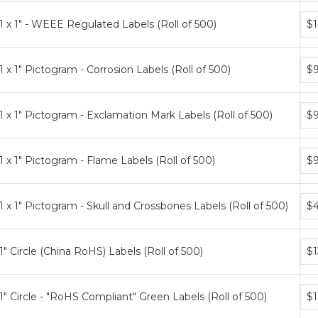
Bun
1 x 1" - WEEE Regulated Labels (Roll of 500)
$1
pri
tier
Bun
1 x 1" Pictogram - Corrosion Labels (Roll of 500)
$9
pri
tier
Bun
1 x 1" Pictogram - Exclamation Mark Labels (Roll of 500)
$9
pri
tier
Bun
1 x 1" Pictogram - Flame Labels (Roll of 500)
$9
pri
tier
Bun
1 x 1" Pictogram - Skull and Crossbones Labels (Roll of 500)
$4
pri
tier
Bun
1" Circle (China RoHS) Labels (Roll of 500)
$1
pri
tier
Bun
1" Circle - "RoHS Compliant" Green Labels (Roll of 500)
$1
pri
tier