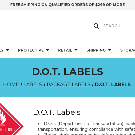
FREE SHIPPING ON QUALIFIED ORDERS OF $299 OR MORE
LY
PROTECTIVE
RETAIL
SHIPPING
STORA
D.O.T. LABELS
HOME
LABELS
PACKAGE LABELS
D.O.T. LABELS
D.O.T. Labels
D.O.T. (Department of Transportation) label
transportation, ensuring compliance with safet
These labels provide critical information a