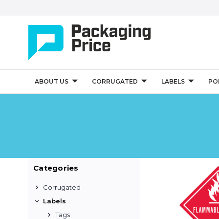
ABOUT US
CORRUGATED
LABELS
PO
Categories
Corrugated
Labels
Tags