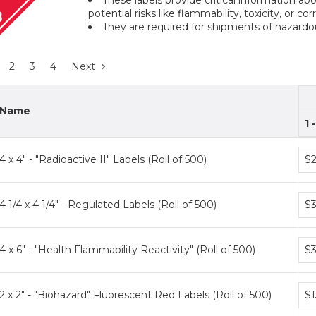
potential risks like flammability, toxicity, or co
They are required for shipments of hazard
2
3
4
Next
Name
1 
Bun
4 x 4" - "Radioactive II" Labels (Roll of 500)
$2
pri
tier
Bun
4 1/4 x 4 1/4" - Regulated Labels (Roll of 500)
$3
pri
tier
Bun
4 x 6" - "Health Flammability Reactivity" (Roll of 500)
$3
pri
tier
Bun
2 x 2" - "Biohazard" Fluorescent Red Labels (Roll of 500)
$1
pri
tier