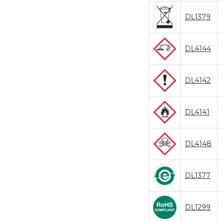
DL1379
DL4144
DL4142
DL4141
DL4148
DL1377
DL1299