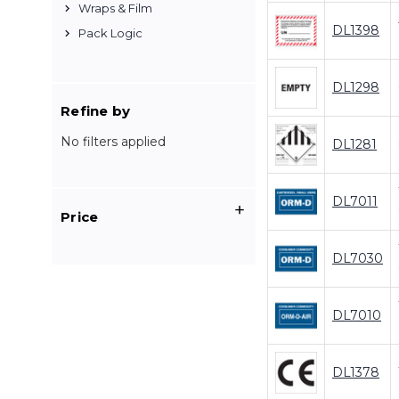
Wraps & Film
DL1398
Pack Logic
DL1298
Refine by
No filters applied
DL1281
DL7011
Price
DL7030
DL7010
DL1378