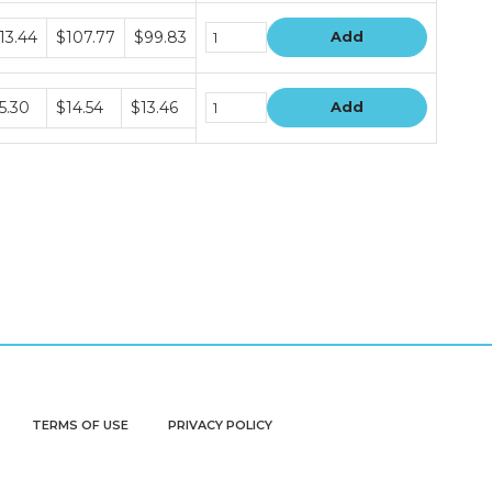
dle
13.44
$107.77
$99.83
Add
ce
s
dle
5.30
$14.54
$13.46
Add
ce
s
TERMS OF USE
PRIVACY POLICY