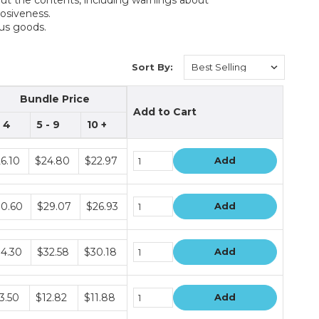
rrosiveness.
ous goods.
Sort By:
Bundle Price
Add to Cart
- 4
5 - 9
10 +
dle
6.10
$24.80
$22.97
Add
ce
s
dle
0.60
$29.07
$26.93
Add
ce
s
dle
4.30
$32.58
$30.18
Add
ce
s
dle
3.50
$12.82
$11.88
Add
ce
s