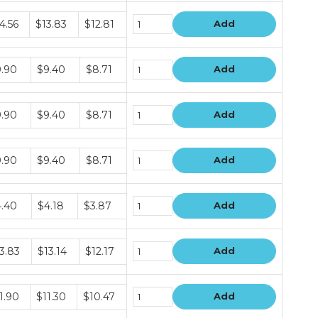
dle
4.56
$13.83
$12.81
Add
ce
s
dle
.90
$9.40
$8.71
Add
ce
s
dle
.90
$9.40
$8.71
Add
ce
s
dle
.90
$9.40
$8.71
Add
ce
s
dle
.40
$4.18
$3.87
Add
ce
s
dle
3.83
$13.14
$12.17
Add
ce
s
dle
1.90
$11.30
$10.47
Add
ce
s