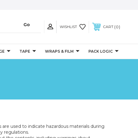
0
WISHLIST
CART
GE
TAPE
WRAPS & FILM
PACK LOGIC
s are used to indicate hazardous materials during
y regulations.
bout the contents, including warnings about