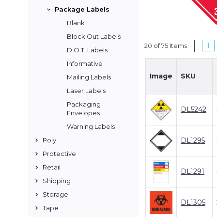
Package Labels
Blank
Block Out Labels
1
20 of 75 Items
D.O.T. Labels
Informative
Image
SKU
Mailing Labels
Laser Labels
Packaging
DL5242
Envelopes
Warning Labels
DL1295
Poly
Protective
Retail
DL1291
Shipping
Storage
DL1305
Tape