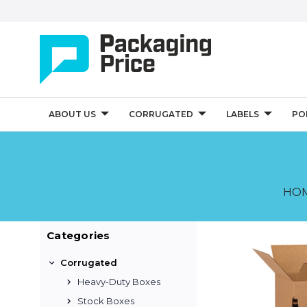
ABOUT US
CORRUGATED
LABELS
PO
HO
Categories
Corrugated
Heavy-Duty Boxes
Stock Boxes