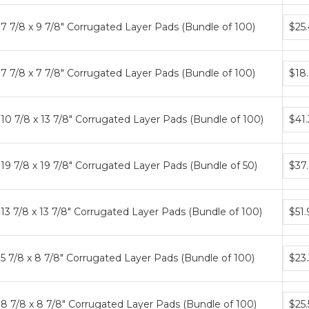
Bund
7 7/8 x 9 7/8" Corrugated Layer Pads (Bundle of 100)
$25
price
tiers
Bund
7 7/8 x 7 7/8" Corrugated Layer Pads (Bundle of 100)
$18
price
tiers
Bund
10 7/8 x 13 7/8" Corrugated Layer Pads (Bundle of 100)
$41
price
tiers
Bund
19 7/8 x 19 7/8" Corrugated Layer Pads (Bundle of 50)
$37
price
tiers
Bund
13 7/8 x 13 7/8" Corrugated Layer Pads (Bundle of 100)
$51.
price
tiers
Bund
5 7/8 x 8 7/8" Corrugated Layer Pads (Bundle of 100)
$23
price
tiers
Bund
8 7/8 x 8 7/8" Corrugated Layer Pads (Bundle of 100)
$25.