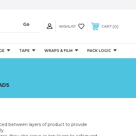
0
WISHLIST
CART
GE
TAPE
WRAPS & FILM
PACK LOGIC
PADS
aced between layers of product to provide
ly.
es, they also serve as top layers to safeguard