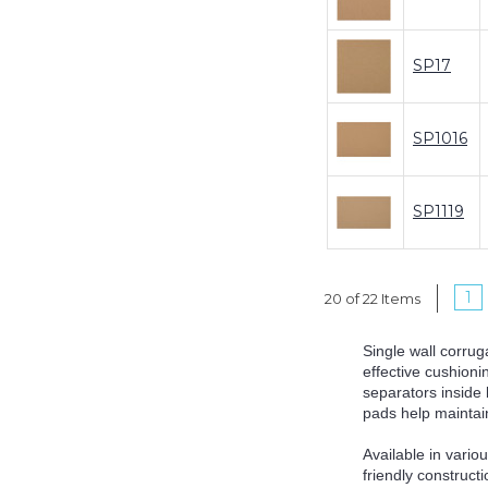
SP17
SP1016
SP1119
1
20 of 22 Items
Single wall corrug
effective cushioni
separators inside 
pads help maintain
Available in vario
friendly construct