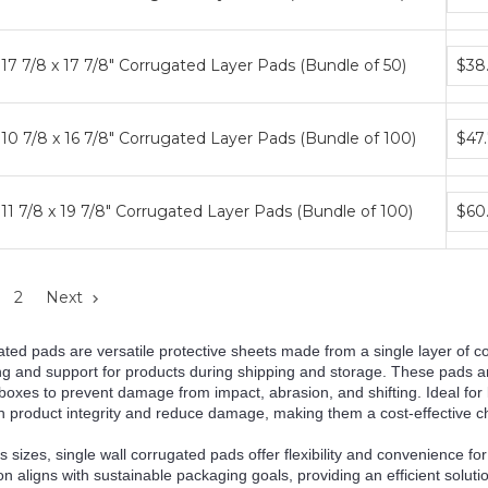
price
tiers
Bund
17 7/8 x 17 7/8" Corrugated Layer Pads (Bundle of 50)
$38
price
tiers
Bund
10 7/8 x 16 7/8" Corrugated Layer Pads (Bundle of 100)
$47
price
tiers
Bund
11 7/8 x 19 7/8" Corrugated Layer Pads (Bundle of 100)
$60
price
tiers
2
Next
ated pads are versatile protective sheets made from a single layer of c
ng and support for products during shipping and storage. These pads ar
boxes to prevent damage from impact, abrasion, and shifting. Ideal for 
 product integrity and reduce damage, making them a cost-effective cho
us sizes, single wall corrugated pads offer flexibility and convenience 
ion aligns with sustainable packaging goals, providing an efficient sol