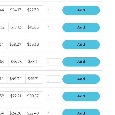
le
.44
$24.17
$22.39
Add
le
.02
$17.12
$15.86
Add
le
.34
$39.27
$36.38
Add
le
.63
$35.75
$33.11
Add
le
94
$49.34
$45.71
Add
le
.38
$22.21
$20.57
Add
le
54
$24.26
$22.48
Add