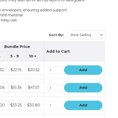
or envelopes, ensuring added support.
ted material.
 easy use.
Sort By:
Bundle Price
Add to Cart
4
5 - 9
10 +
le
.32
$22.15
$20.52
Add
le
.06
$51.36
$47.57
Add
le
.00
$33.25
$30.80
Add