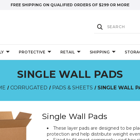
FREE SHIPPING ON QUALIFIED ORDERS OF $299 OR MORE
LY
PROTECTIVE
RETAIL
SHIPPING
STORA
SINGLE WALL PADS
ME
CORRUGATED
PADS & SHEETS
SINGLE WALL 
Single Wall Pads
These layer pads are designed to be pl
protection and help distribute weight even
Sized to fit most commonly used box siz