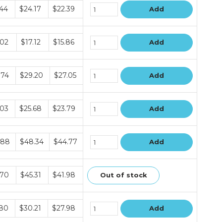
le
.44
$24.17
$22.39
Add
le
.02
$17.12
$15.86
Add
le
.74
$29.20
$27.05
Add
le
.03
$25.68
$23.79
Add
le
.88
$48.34
$44.77
Add
le
.70
$45.31
$41.98
Out of stock
le
.80
$30.21
$27.98
Add