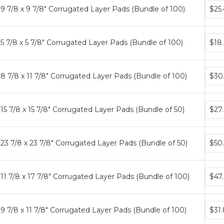
Bund
9 7/8 x 9 7/8" Corrugated Layer Pads (Bundle of 100)
$25
price
tiers
Bund
5 7/8 x 5 7/8" Corrugated Layer Pads (Bundle of 100)
$18
price
tiers
Bund
8 7/8 x 11 7/8" Corrugated Layer Pads (Bundle of 100)
$30
price
tiers
Bund
15 7/8 x 15 7/8" Corrugated Layer Pads (Bundle of 50)
$27
price
tiers
Bund
23 7/8 x 23 7/8" Corrugated Layer Pads (Bundle of 50)
$50
price
tiers
Bund
11 7/8 x 17 7/8" Corrugated Layer Pads (Bundle of 100)
$47
price
tiers
Bund
9 7/8 x 11 7/8" Corrugated Layer Pads (Bundle of 100)
$31
price
tiers