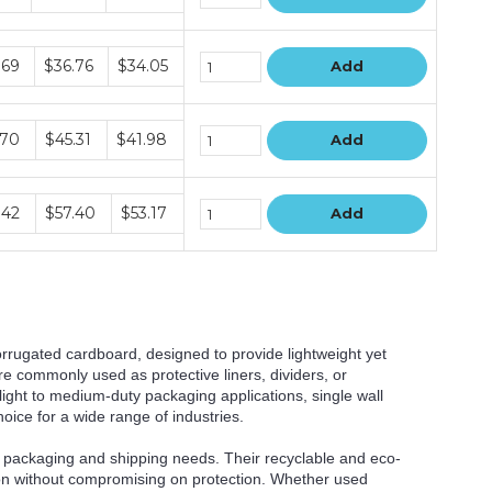
le
.69
$36.76
$34.05
Add
le
.70
$45.31
$41.98
Add
le
.42
$57.40
$53.17
Add
orrugated cardboard, designed to provide lightweight yet
e commonly used as protective liners, dividers, or
light to medium-duty packaging applications, single wall
ice for a wide range of industries.
for packaging and shipping needs. Their recyclable and eco-
ution without compromising on protection. Whether used