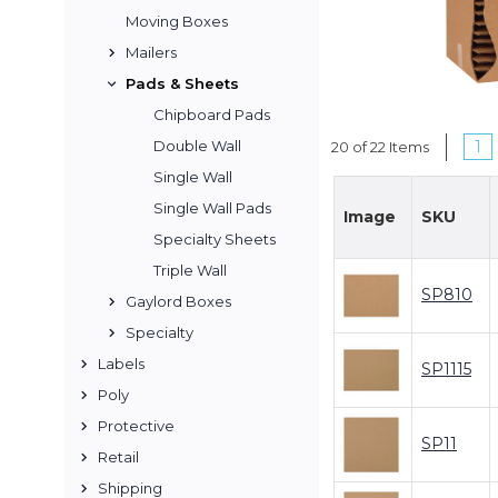
Moving Boxes
Mailers
Pads & Sheets
Chipboard Pads
1
Double Wall
20 of 22 Items
Single Wall
Single Wall Pads
Image
SKU
Specialty Sheets
Triple Wall
SP810
Gaylord Boxes
Specialty
Labels
SP1115
Poly
Protective
SP11
Retail
Shipping