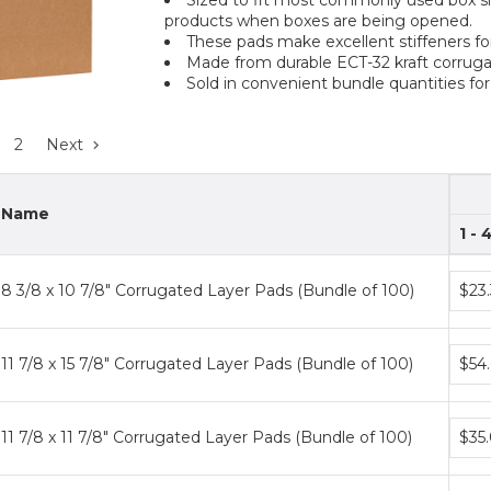
products when boxes are being opened.
These pads make excellent stiffeners f
Made from durable ECT-32 kraft corruga
Sold in convenient bundle quantities for
2
Next
Name
1 - 
Bund
8 3/8 x 10 7/8" Corrugated Layer Pads (Bundle of 100)
$23
price
tiers
Bund
11 7/8 x 15 7/8" Corrugated Layer Pads (Bundle of 100)
$54
price
tiers
Bund
11 7/8 x 11 7/8" Corrugated Layer Pads (Bundle of 100)
$35
price
tiers