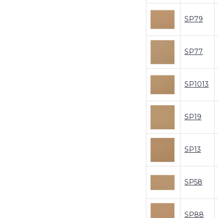
SP79
SP77
SP1013
SP19
SP13
SP58
SP88