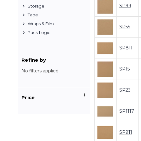
SP99
Storage
Tape
Wraps & Film
SP55
Pack Logic
SP811
Refine by
SP15
No filters applied
SP23
Price
SP1117
SP911