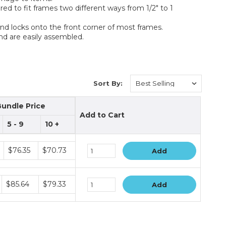
red to fit frames two different ways from 1/2" to 1
and locks onto the front corner of most frames.
nd are easily assembled.
Sort By:
Bundle Price
Add to Cart
5 - 9
10 +
$76.35
$70.73
Add
$85.64
$79.33
Add