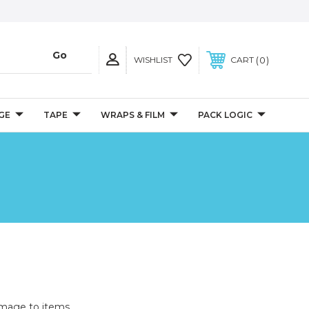
0
WISHLIST
CART
GE
TAPE
WRAPS & FILM
PACK LOGIC
mage to items.