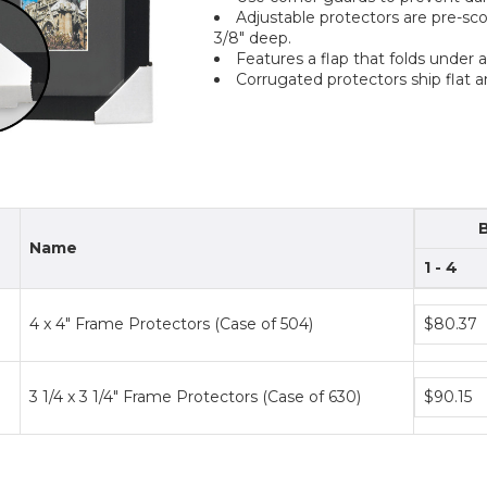
Adjustable protectors are pre-sco
3/8" deep.
Features a flap that folds under 
Corrugated protectors ship flat a
Name
1 - 4
Bundle
4 x 4" Frame Protectors (Case of 504)
$80.37
price
tiers
Bundle
3 1/4 x 3 1/4" Frame Protectors (Case of 630)
$90.15
price
tiers