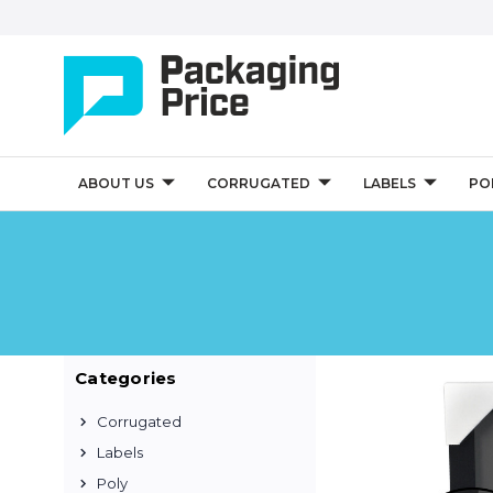
ABOUT US
CORRUGATED
LABELS
PO
Categories
Corrugated
Labels
Poly