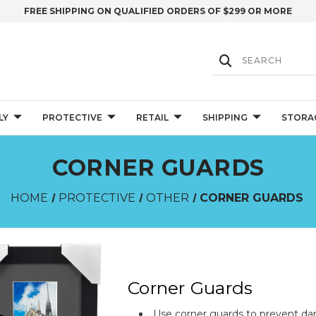
FREE SHIPPING ON QUALIFIED ORDERS OF $299 OR MORE
LY
PROTECTIVE
RETAIL
SHIPPING
STORA
CORNER GUARDS
HOME
PROTECTIVE
OTHER
CORNER GUARDS
Corner Guards
Use corner guards to prevent da