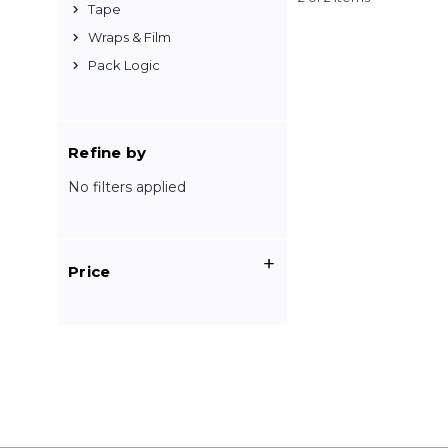
Tape
Wraps & Film
Pack Logic
Refine by
No filters applied
Price