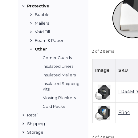
Protective
Bubble
Mailers
Void Fill
Foam & Paper
Other
2 of 2 Items
Corner Guards
Insulated Liners
Image
SKU
Insulated Mailers
Insulated Shipping
Kits
FR44MD
Moving Blankets
Cold Packs
FR44
Retail
Shipping
Storage
2 of 2 Items