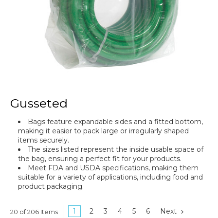
Gusseted
Bags feature expandable sides and a fitted bottom,
making it easier to pack large or irregularly shaped
items securely.
The sizes listed represent the inside usable space of
the bag, ensuring a perfect fit for your products.
Meet FDA and USDA specifications, making them
suitable for a variety of applications, including food and
product packaging.
1
2
3
4
5
6
Next
20 of 206 Items