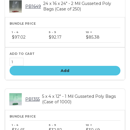
24 x 16 x 24" - 2 Mil Gusseted Poly
PB1649
Bags (Case of 250)
Bundle
price
$97.02
$92.17
$85.38
tiers
Add
5 x 4 x 12" - 1 Mil Gusseted Poly Bags
PB1355
(Case of 1000)
Bundle
price
$34.65
$32.92
$30.49