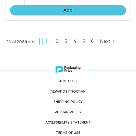
Add
1
2
3
4
5
6
Next
20 of 206 Items
ABOUT US
REWARDS PROGRAM
SHIPPING POLICY
RETURN POLICY
ACCESSIBILITY STATEMENT
TERMS OF USE