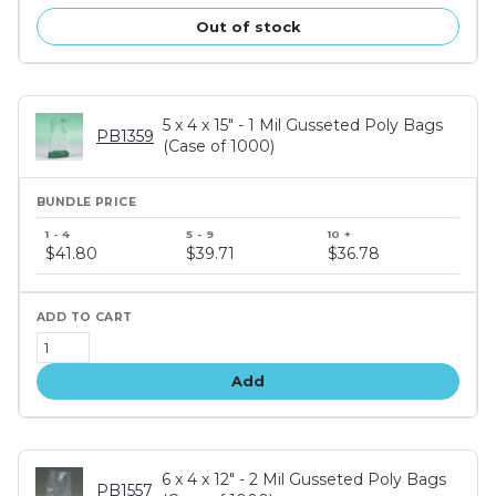
Out of stock
5 x 4 x 15" - 1 Mil Gusseted Poly Bags
PB1359
(Case of 1000)
Bundle
price
$41.80
$39.71
$36.78
tiers
Add
6 x 4 x 12" - 2 Mil Gusseted Poly Bags
PB1557