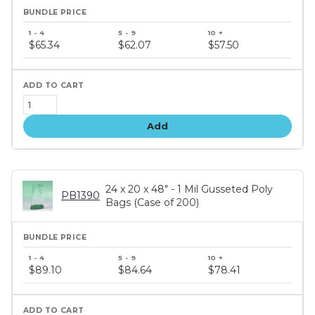
Bundle
price
$65.34
$62.07
$57.50
tiers
Add
24 x 20 x 48" - 1 Mil Gusseted Poly
PB1390
Bags (Case of 200)
Bundle
price
$89.10
$84.64
$78.41
tiers