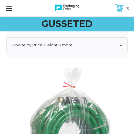
FREE SHIPPING ON QUALIFIED ORDERS OF $299 OR MORE
0
GUSSETED
Browse by Price, Height & more