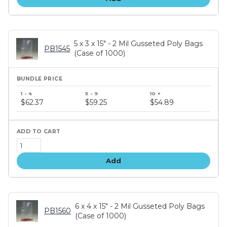
5 x 3 x 15" - 2 Mil Gusseted Poly Bags
PB1545
(Case of 1000)
Bundle
price
$62.37
$59.25
$54.89
tiers
Add
6 x 4 x 15" - 2 Mil Gusseted Poly Bags
PB1560
(Case of 1000)