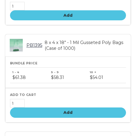
Add
8 x 4 x 18" - 1 Mil Gusseted Poly Bags
PB1395
(Case of 1000)
Bundle
price
$61.38
$58.31
$54.01
tiers
Add