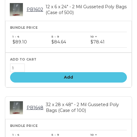
12 x 6 x 24" - 2 Mil Gusseted Poly Bags
PB1602
(Case of 500)
Bundle
price
$89.10
$84.64
$78.41
tiers
Add
32 x 28 x 48" - 2 Mil Gusseted Poly
PB1648
Bags (Case of 100)
Bundle