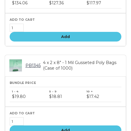
price
$134.06
$127.36
$117.97
tiers
Add
4 x 2 x 8" - 1 Mil Gusseted Poly Bags
PB1345
(Case of 1000)
Bundle
price
$19.80
$18.81
$17.42
tiers
Add