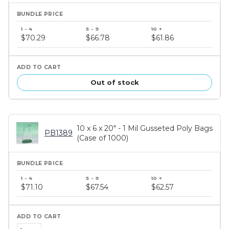
Bundle
price
$70.29
$66.78
$61.86
tiers
Out of stock
10 x 6 x 20" - 1 Mil Gusseted Poly Bags
PB1389
(Case of 1000)
Bundle
price
$71.10
$67.54
$62.57
tiers