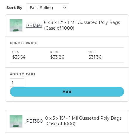
Sort By:
6 x 3 x 12" - 1 Mil Gusseted Poly Bags
PB1366
(Case of 1000)
Bundle
price
$35.64
$33.86
$31.36
tiers
Add
8 x 3 x 15" - 1 Mil Gusseted Poly Bags
PB1380
(Case of 1000)