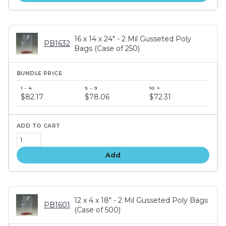
16 x 14 x 24" - 2 Mil Gusseted Poly
PB1632
Bags (Case of 250)
Bundle
price
$82.17
$78.06
$72.31
tiers
Add
12 x 4 x 18" - 2 Mil Gusseted Poly Bags
PB1601
(Case of 500)