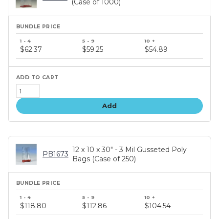
(Case of 1000)
Bundle
price
$62.37
$59.25
$54.89
tiers
Add
12 x 10 x 30" - 3 Mil Gusseted Poly
PB1673
Bags (Case of 250)
Bundle
price
$118.80
$112.86
$104.54
tiers