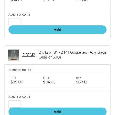
tiers
Add
12 x 12 x 18" - 2 Mil Gusseted Poly Bags
PB1612
(Case of 500)
Bundle
price
$99.00
$94.05
$87.12
tiers
Add