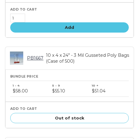
Add
10 x 4 x 24" - 3 Mil Gusseted Poly Bags
PB1667
(Case of 500)
Bundle
price
$58.00
$55.10
$51.04
tiers
Out of stock