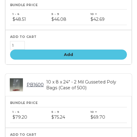
Bundle
price
$48.51
$46.08
$42.69
tiers
Add
10 x 8 x 24" - 2 Mil Gusseted Poly
PB1600
Bags (Case of 500)
Bundle
price
$79.20
$75.24
$69.70
tiers