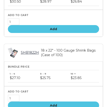
$30.50
$28.97
$26.84
tiers
Add
18 x 22" - 100 Gauge Shrink Bags
SHB1822H
(Case of 100)
Bundle
price
$27.10
$25.75
$23.85
tiers
Add