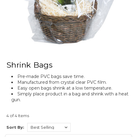
Shrink Bags
Pre-made PVC bags save time.
Manufactured from crystal clear PVC film.
Easy open bags shrink at a low temperature.
Simply place product in a bag and shrink with a heat
gun.
4 of 4 Items
Sort By: