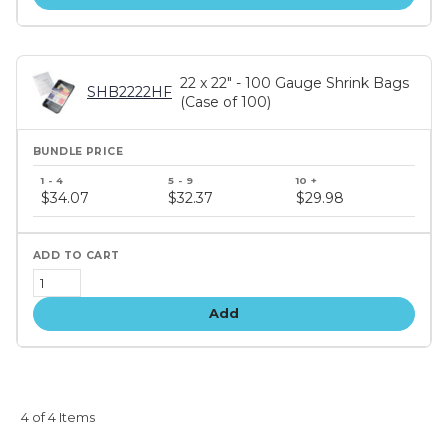
22 x 22" - 100 Gauge Shrink Bags
SHB2222HF
(Case of 100)
Bundle
price
$34.07
$32.37
$29.98
tiers
Add
4 of 4 Items