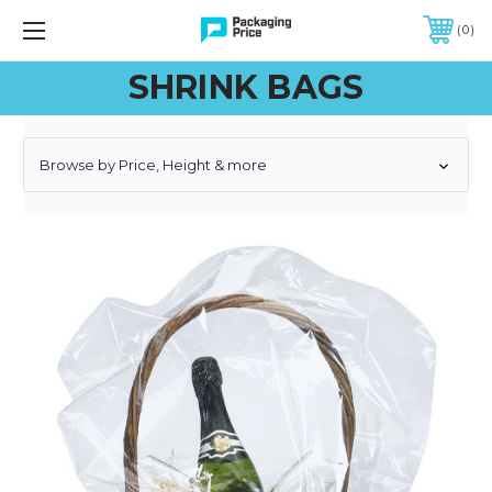
FREE SHIPPING ON QUALIFIED ORDERS OF $299 OR MORE
0
SHRINK BAGS
Browse by Price, Height & more