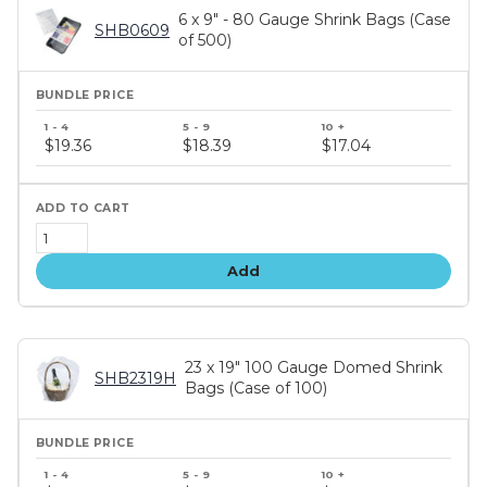
6 x 9" - 80 Gauge Shrink Bags (Case
SHB0609
of 500)
Bundle
price
$19.36
$18.39
$17.04
tiers
Add
23 x 19" 100 Gauge Domed Shrink
SHB2319H
Bags (Case of 100)
Bundle
price