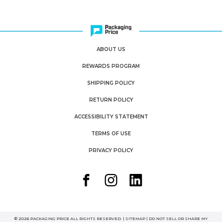
ABOUT US
REWARDS PROGRAM
SHIPPING POLICY
RETURN POLICY
ACCESSIBILITY STATEMENT
TERMS OF USE
PRIVACY POLICY
© 2026 PACKAGING PRICE ALL RIGHTS RESERVED. |
SITEMAP
|
DO NOT SELL OR SHARE MY