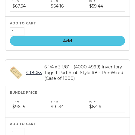
price
$67.54
$64.16
$59.44
tiers
Add
6 1/4 x 3 1/8" - (4000-4999) Inventory
G18053
Tags 1 Part Stub Style #8 - Pre-Wired
(Case of 1000)
Bundle
price
$96.15
$91.34
$84.61
tiers