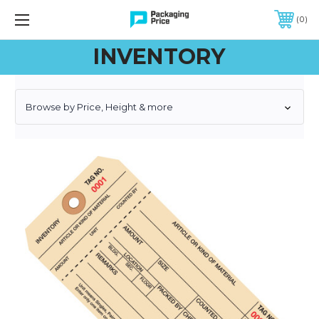
FREE SHIPPING ON QUALIFIED ORDERS OF $299 OR MORE
0
INVENTORY
Browse by Price, Height & more