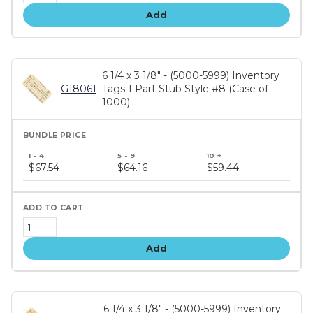
Add
6 1/4 x 3 1/8" - (5000-5999) Inventory
G18061
Tags 1 Part Stub Style #8 (Case of
1000)
Bundle
price
$67.54
$64.16
$59.44
tiers
Add
6 1/4 x 3 1/8" - (5000-5999) Inventory