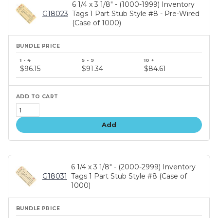
6 1/4 x 3 1/8" - (1000-1999) Inventory
G18023
Tags 1 Part Stub Style #8 - Pre-Wired
(Case of 1000)
Bundle
price
$96.15
$91.34
$84.61
tiers
Add
6 1/4 x 3 1/8" - (2000-2999) Inventory
G18031
Tags 1 Part Stub Style #8 (Case of
1000)