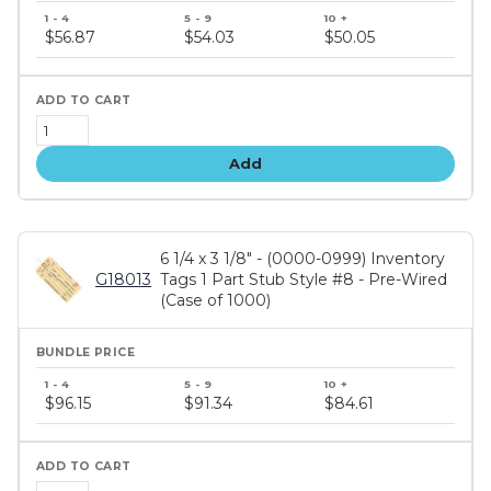
Bundle
price
$56.87
$54.03
$50.05
tiers
Add
6 1/4 x 3 1/8" - (0000-0999) Inventory
G18013
Tags 1 Part Stub Style #8 - Pre-Wired
(Case of 1000)
Bundle
price
$96.15
$91.34
$84.61
tiers