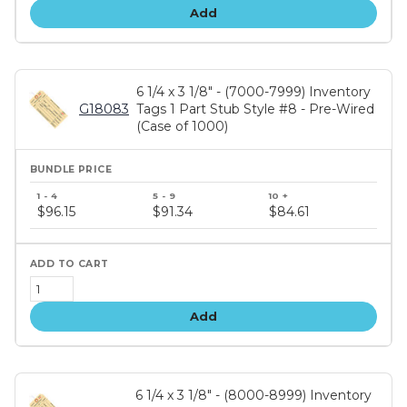
Add
6 1/4 x 3 1/8" - (7000-7999) Inventory
G18083
Tags 1 Part Stub Style #8 - Pre-Wired
(Case of 1000)
Bundle
price
$96.15
$91.34
$84.61
tiers
Add
6 1/4 x 3 1/8" - (8000-8999) Inventory