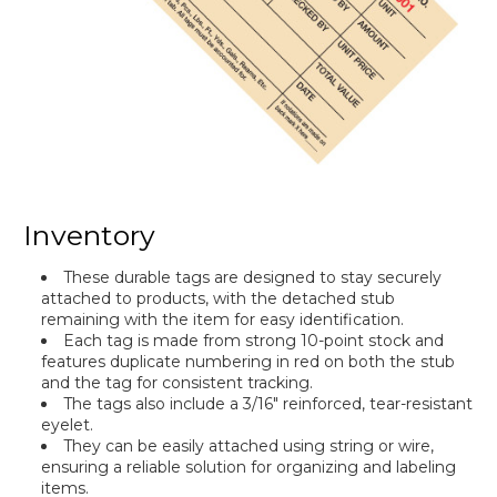
Inventory
These durable tags are designed to stay securely
attached to products, with the detached stub
remaining with the item for easy identification.
Each tag is made from strong 10-point stock and
features duplicate numbering in red on both the stub
and the tag for consistent tracking.
The tags also include a 3/16" reinforced, tear-resistant
eyelet.
They can be easily attached using string or wire,
ensuring a reliable solution for organizing and labeling
items.