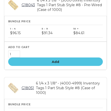
6 1/4 x 3 1/8" - (3000-3999) Inventory
G18043
Tags 1 Part Stub Style #8 - Pre-Wired
(Case of 1000)
Bundle
price
$96.15
$91.34
$84.61
tiers
Add
6 1/4 x 3 1/8" - (4000-4999) Inventory
G18051
Tags 1 Part Stub Style #8 (Case of
1000)
Bundle