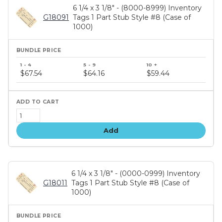
6 1/4 x 3 1/8" - (8000-8999) Inventory
G18091
Tags 1 Part Stub Style #8 (Case of
1000)
Bundle
price
$67.54
$64.16
$59.44
tiers
Add
6 1/4 x 3 1/8" - (0000-0999) Inventory
G18011
Tags 1 Part Stub Style #8 (Case of
1000)