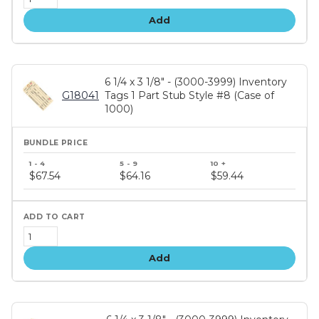
Add
6 1/4 x 3 1/8" - (3000-3999) Inventory
G18041
Tags 1 Part Stub Style #8 (Case of
1000)
Bundle
price
$67.54
$64.16
$59.44
tiers
Add