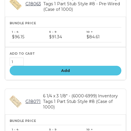
G18063
Tags 1 Part Stub Style #8 - Pre-Wired
(Case of 1000)
Bundle
price
$96.15
$91.34
$84.61
tiers
Add
6 1/4 x 3 1/8" - (6000-6999) Inventory
G18071
Tags 1 Part Stub Style #8 (Case of
1000)
Bundle