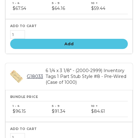
Bundle
price
$67.54
$64.16
$59.44
tiers
Add
6 1/4 x 3 1/8" - (2000-2999) Inventory
G18033
Tags 1 Part Stub Style #8 - Pre-Wired
(Case of 1000)
Bundle
price
$96.15
$91.34
$84.61
tiers