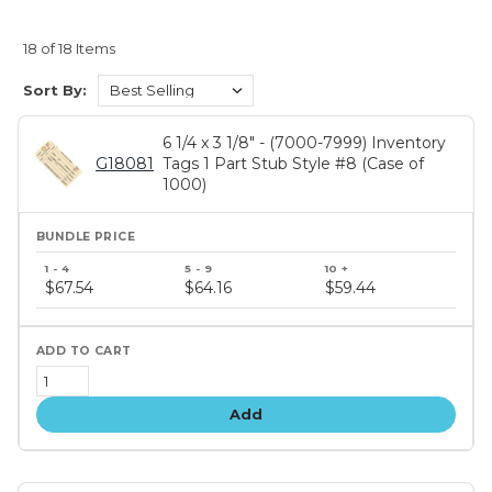
18 of 18 Items
Sort By:
6 1/4 x 3 1/8" - (7000-7999) Inventory
G18081
Tags 1 Part Stub Style #8 (Case of
1000)
Bundle
price
$67.54
$64.16
$59.44
tiers
Add