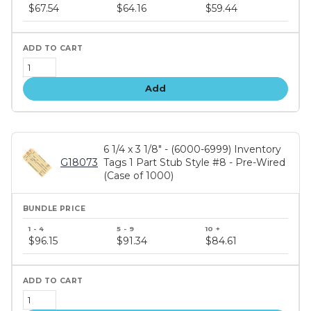
price
$67.54
$64.16
$59.44
tiers
Add
6 1/4 x 3 1/8" - (6000-6999) Inventory
G18073
Tags 1 Part Stub Style #8 - Pre-Wired
(Case of 1000)
Bundle
price
$96.15
$91.34
$84.61
tiers