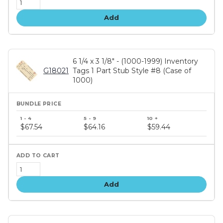
Add
6 1/4 x 3 1/8" - (1000-1999) Inventory
G18021
Tags 1 Part Stub Style #8 (Case of
1000)
Bundle
price
$67.54
$64.16
$59.44
tiers
Add