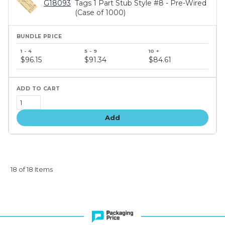
G18093
Tags 1 Part Stub Style #8 - Pre-Wired
(Case of 1000)
Bundle
price
$96.15
$91.34
$84.61
tiers
Add
18 of 18 Items