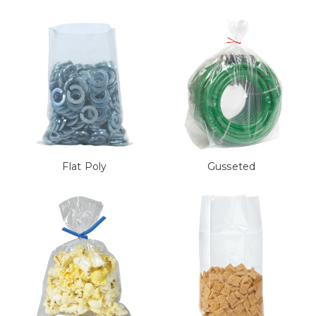
Flat Poly
Gusseted