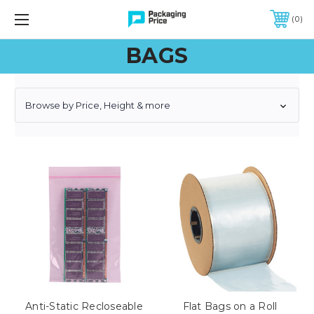
FREE SHIPPING ON QUALIFIED ORDERS OF $299 OR MORE
0
BAGS
Browse by Price, Height & more
Anti-Static Recloseable
Flat Bags on a Roll