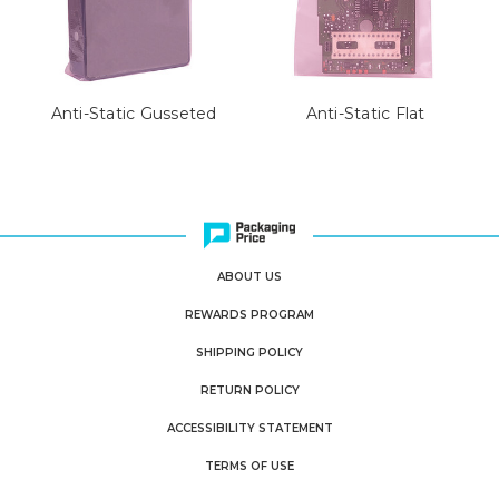
Anti-Static Gusseted
Anti-Static Flat
ABOUT US
REWARDS PROGRAM
SHIPPING POLICY
RETURN POLICY
ACCESSIBILITY STATEMENT
TERMS OF USE