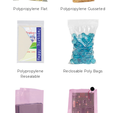
Polypropylene Flat
Polypropylene Gusseted
Polypropylene
Reclosable Poly Bags
Resealable