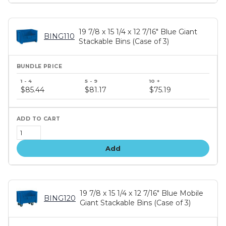
19 7/8 x 15 1/4 x 12 7/16" Blue Giant
BING110
Stackable Bins (Case of 3)
Bundle
price
$85.44
$81.17
$75.19
tiers
Add
19 7/8 x 15 1/4 x 12 7/16" Blue Mobile
BING120
Giant Stackable Bins (Case of 3)