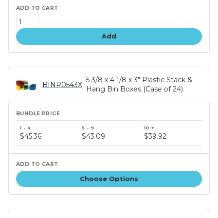
Add
5 3/8 x 4 1/8 x 3" Plastic Stack &
BINP0543X
Hang Bin Boxes (Case of 24)
Bundle
price
$45.36
$43.09
$39.92
tiers
Choose Options