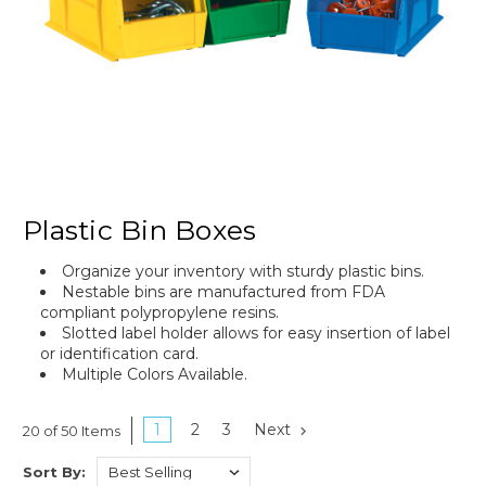
Plastic Bin Boxes
Organize your inventory with sturdy plastic bins.
Nestable bins are manufactured from FDA
compliant polypropylene resins.
Slotted label holder allows for easy insertion of label
or identification card.
Multiple Colors Available.
1
2
3
Next
20 of 50 Items
Sort By: