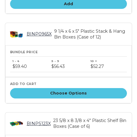
Add
9 1/4 x 6 x 5" Plastic Stack & Hang
BINP0965X
Bin Boxes (Case of 12)
Bundle
price
$59.40
$56.43
$52.27
tiers
Choose Options
23 5/8 x 8 3/8 x 4" Plastic Shelf Bin
BINPS123X
Boxes (Case of 6)