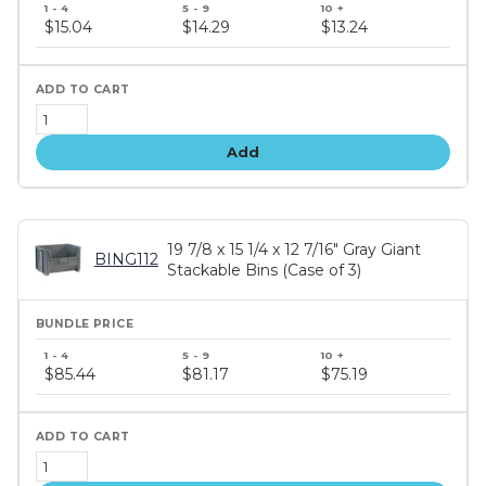
price
$15.04
$14.29
$13.24
tiers
Add
19 7/8 x 15 1/4 x 12 7/16" Gray Giant
BING112
Stackable Bins (Case of 3)
Bundle
price
$85.44
$81.17
$75.19
tiers