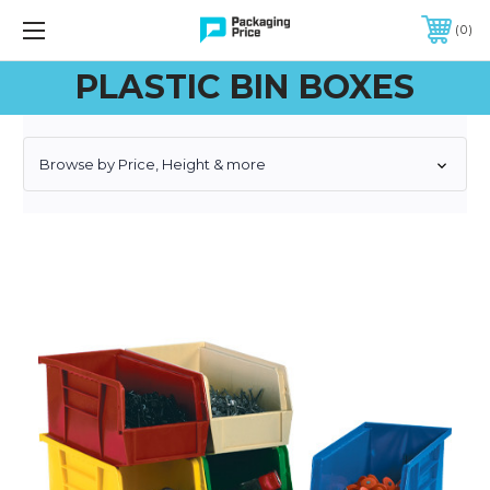
FREE SHIPPING ON QUALIFIED ORDERS OF $299 OR MORE
0
PLASTIC BIN BOXES
Browse by Price, Height & more