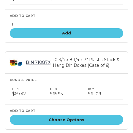
tiers
Add
10 3/4 x 8 1/4 x 7" Plastic Stack &
BINP1087X
Hang Bin Boxes (Case of 6)
Bundle
price
$69.42
$65.95
$61.09
tiers
Choose Options