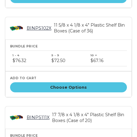
11 5/8 x 4 1/8 x 4" Plastic Shelf Bin
BINPS102X
Boxes (Case of 36)
Bundle
price
$76.32
$72.50
$67.16
tiers
Choose Options
17 7/8 x 4 1/8 x 4" Plastic Shelf Bin
BINPS111X
Boxes (Case of 20)