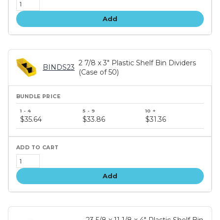
Add
2 7/8 x 3" Plastic Shelf Bin Dividers
BINDS23
(Case of 50)
Bundle
price
$35.64
$33.86
$31.36
tiers
Add
23 5/8 x 11 1/8 x 4" Plastic Shelf Bin