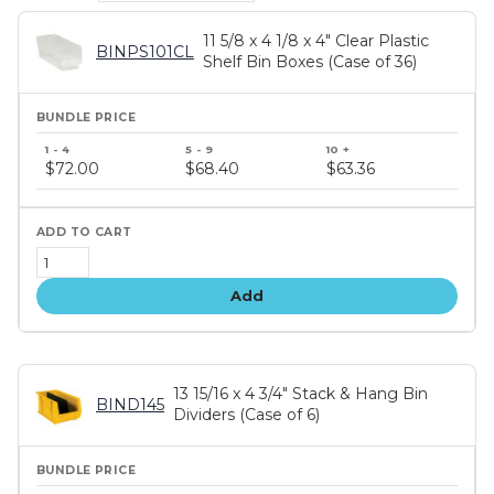
11 5/8 x 4 1/8 x 4" Clear Plastic
BINPS101CL
Shelf Bin Boxes (Case of 36)
Bundle
price
$72.00
$68.40
$63.36
tiers
Add
13 15/16 x 4 3/4" Stack & Hang Bin
BIND145
Dividers (Case of 6)
Bundle