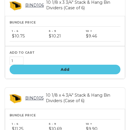
10 1/8 x 3 3/4" Stack & Hang Bin
BIND106
Dividers (Case of 6)
Bundle
price
$10.75
$10.21
$9.46
tiers
Add
10 1/8 x 4 3/4" Stack & Hang Bin
BIND105
Dividers (Case of 6)
Bundle
price
$11.25
$10.69
$9.90