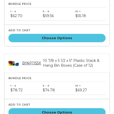
Bundle
price
$62.70
$59.56
$55.18
tiers
Choose Options
10 7/8 x 5 1/2 x 5" Plastic Stack &
BINP1155X
Hang Bin Boxes (Case of 12)
Bundle
price
$78.72
$74.78
$69.27
tiers
Choose Options