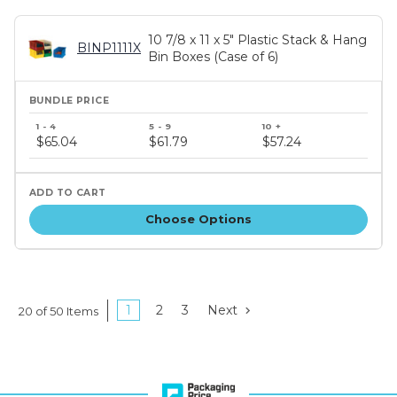
10 7/8 x 11 x 5" Plastic Stack & Hang
BINP1111X
Bin Boxes (Case of 6)
Bundle
price
$65.04
$61.79
$57.24
tiers
Choose Options
1
2
3
Next
20 of 50 Items