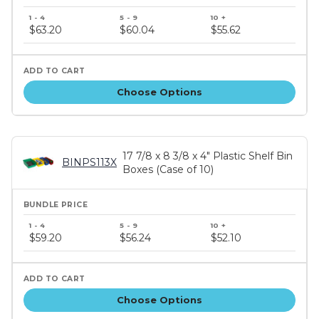
Bundle
price
$63.20
$60.04
$55.62
tiers
Choose Options
17 7/8 x 8 3/8 x 4" Plastic Shelf Bin
BINPS113X
Boxes (Case of 10)
Bundle
price
$59.20
$56.24
$52.10
tiers
Choose Options