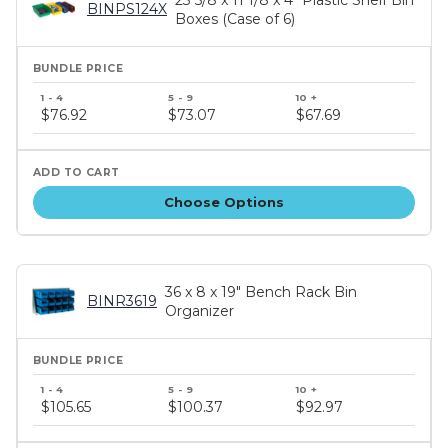
BINPS124X
Boxes (Case of 6)
Bundle
price
$76.92
$73.07
$67.69
tiers
Choose Options
36 x 8 x 19" Bench Rack Bin
BINR3619
Organizer
Bundle
price
$105.65
$100.37
$92.97
tiers