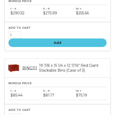
Bundle
price
$290.52
$275.99
$255.66
tiers
Add
19 7/8 x 15 1/4 x 12 7/16" Red Giant
BING111
Stackable Bins (Case of 3)
Bundle
price
$85.44
$81.17
$75.19
tiers