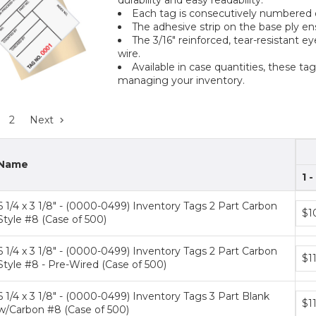
Each tag is consecutively numbered on
The adhesive strip on the base ply e
The 3/16" reinforced, tear-resistant e
wire.
Available in case quantities, these tag
managing your inventory.
2
Next
Name
1 -
6 1/4 x 3 1/8" - (0000-0499) Inventory Tags 2 Part Carbon
Bun
$1
Style #8 (Case of 500)
pric
tiers
6 1/4 x 3 1/8" - (0000-0499) Inventory Tags 2 Part Carbon
Bun
$1
Style #8 - Pre-Wired (Case of 500)
pric
tiers
6 1/4 x 3 1/8" - (0000-0499) Inventory Tags 3 Part Blank
Bun
$1
w/Carbon #8 (Case of 500)
pric