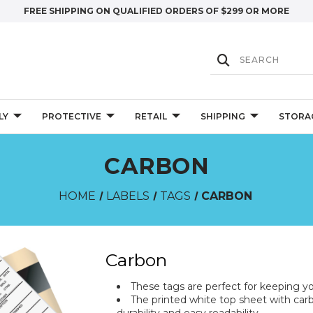
FREE SHIPPING ON QUALIFIED ORDERS OF $299 OR MORE
LY
PROTECTIVE
RETAIL
SHIPPING
STORA
CARBON
HOME
LABELS
TAGS
CARBON
Carbon
These tags are perfect for keeping yo
The printed white top sheet with car
durability and easy readability.