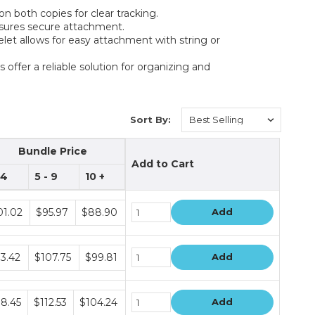
 both copies for clear tracking.
nsures secure attachment.
yelet allows for easy attachment with string or
s offer a reliable solution for organizing and
Sort By:
Bundle Price
Add to Cart
 4
5 - 9
10 +
dle
01.02
$95.97
$88.90
Add
e
dle
13.42
$107.75
$99.81
Add
e
dle
18.45
$112.53
$104.24
Add
e