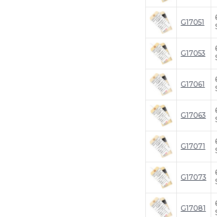
G17051
G17053
G17061
G17063
G17071
G17073
G17081