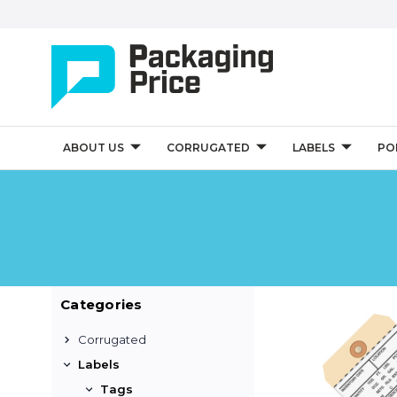
ABOUT US
CORRUGATED
LABELS
PO
Categories
Corrugated
Labels
Tags