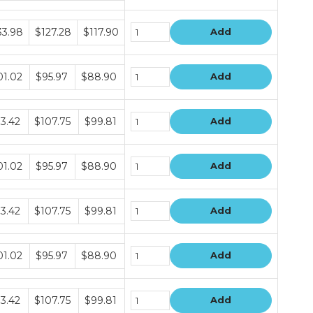
dle
33.98
$127.28
$117.90
Add
e
dle
01.02
$95.97
$88.90
Add
e
dle
13.42
$107.75
$99.81
Add
e
dle
01.02
$95.97
$88.90
Add
e
dle
13.42
$107.75
$99.81
Add
e
dle
01.02
$95.97
$88.90
Add
e
dle
13.42
$107.75
$99.81
Add
e