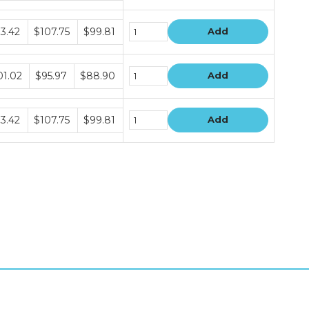
dle
13.42
$107.75
$99.81
Add
e
dle
01.02
$95.97
$88.90
Add
e
dle
13.42
$107.75
$99.81
Add
e