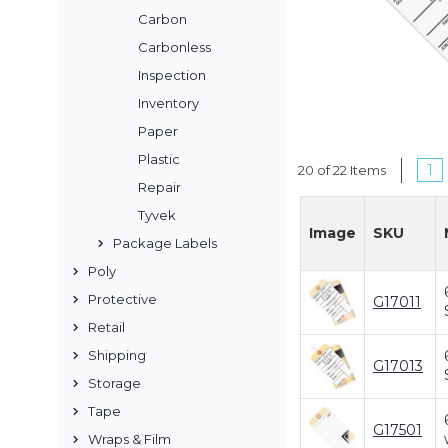
Carbon
Carbonless
Inspection
Inventory
Paper
Plastic
1
20 of 22 Items
Repair
Tyvek
Image
SKU
Package Labels
Poly
Protective
G17011
Retail
Shipping
G17013
Storage
Tape
G17501
Wraps & Film