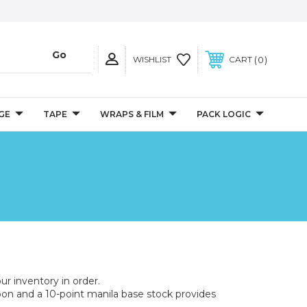
0
WISHLIST
CART
GE
TAPE
WRAPS & FILM
PACK LOGIC
ur inventory in order.
bon and a 10-point manila base stock provides