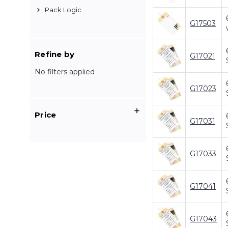
Pack Logic
G17503
Refine by
G17021
No filters applied
G17023
Price
G17031
G17033
G17041
G17043