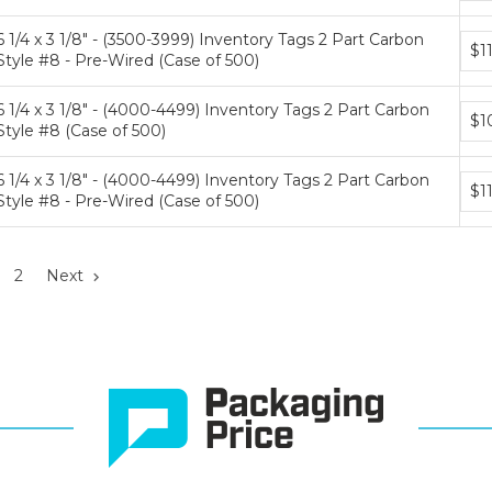
tiers
6 1/4 x 3 1/8" - (3500-3999) Inventory Tags 2 Part Carbon
Bun
$1
Style #8 - Pre-Wired (Case of 500)
pric
tiers
6 1/4 x 3 1/8" - (4000-4499) Inventory Tags 2 Part Carbon
Bun
$1
Style #8 (Case of 500)
pric
tiers
6 1/4 x 3 1/8" - (4000-4499) Inventory Tags 2 Part Carbon
Bun
$1
Style #8 - Pre-Wired (Case of 500)
pric
tiers
2
Next