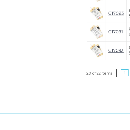
G17083
G17091
G17093
1
20 of 22 Items