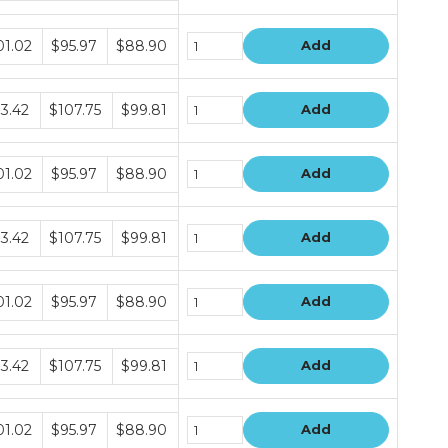
dle
01.02
$95.97
$88.90
Add
e
dle
13.42
$107.75
$99.81
Add
e
dle
01.02
$95.97
$88.90
Add
e
dle
13.42
$107.75
$99.81
Add
e
dle
01.02
$95.97
$88.90
Add
e
dle
13.42
$107.75
$99.81
Add
e
dle
01.02
$95.97
$88.90
Add
e