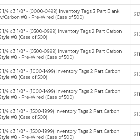
tiers
6 1/4 x 3 1/8" - (0000-0499) Inventory Tags 3 Part Blank
Bun
$1
w/Carbon #8 - Pre-Wired (Case of 500)
pric
tiers
6 1/4 x 3 1/8" - (0500-0999) Inventory Tags 2 Part Carbon
Bun
$1
Style #8 (Case of 500)
pric
tiers
6 1/4 x 3 1/8" - (0500-0999) Inventory Tags 2 Part Carbon
Bun
$1
Style #8 - Pre-Wired (Case of 500)
pric
tiers
6 1/4 x 3 1/8" - (1000-1499) Inventory Tags 2 Part Carbon
Bun
$1
Style #8 (Case of 500)
pric
tiers
6 1/4 x 3 1/8" - (1000-1499) Inventory Tags 2 Part Carbon
Bun
$1
Style #8 - Pre-Wired (Case of 500)
pric
tiers
6 1/4 x 3 1/8" - (1500-1999) Inventory Tags 2 Part Carbon
Bun
$1
Style #8 (Case of 500)
pric
tiers
6 1/4 x 3 1/8" - (1500-1999) Inventory Tags 2 Part Carbon
Bun
$1
Style #8 - Pre-Wired (Case of 500)
pric