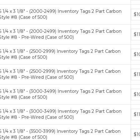
tiers
6 1/4 x 3 1/8" - (2000-2499) Inventory Tags 2 Part Carbon
Bun
$1
Style #8 (Case of 500)
pric
tiers
6 1/4 x 3 1/8" - (2000-2499) Inventory Tags 2 Part Carbon
Bun
$1
Style #8 - Pre-Wired (Case of 500)
pric
tiers
6 1/4 x 3 1/8" - (2500-2999) Inventory Tags 2 Part Carbon
Bun
$1
Style #8 (Case of 500)
pric
tiers
6 1/4 x 3 1/8" - (2500-2999) Inventory Tags 2 Part Carbon
Bun
$1
Style #8 - Pre-Wired (Case of 500)
pric
tiers
6 1/4 x 3 1/8" - (3000-3499) Inventory Tags 2 Part Carbon
Bun
$1
Style #8 (Case of 500)
pric
tiers
6 1/4 x 3 1/8" - (3000-3499) Inventory Tags 2 Part Carbon
Bun
$1
Style #8 - Pre-Wired (Case of 500)
pric
tiers
6 1/4 x 3 1/8" - (3500-3999) Inventory Tags 2 Part Carbon
Bun
$1
Style #8 (Case of 500)
pric