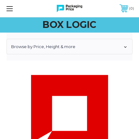
FREE SHIPPING ON QUALIFIED ORDERS OF $299 OR MORE
0
BOX LOGIC
Browse by Price, Height & more