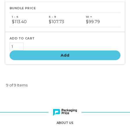
Bundle
price
$113.40
$107.73
$99.79
tiers
Add
9 of 9 Items
ABOUT US