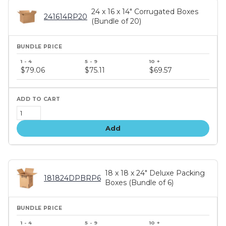
24 x 16 x 14" Corrugated Boxes
241614RP20
(Bundle of 20)
Bundle
price
$79.06
$75.11
$69.57
tiers
Add
18 x 18 x 24" Deluxe Packing
181824DPBRP6
Boxes (Bundle of 6)
Bundle