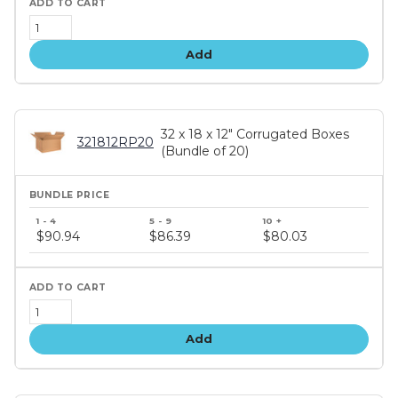
Add
32 x 18 x 12" Corrugated Boxes
321812RP20
(Bundle of 20)
Bundle
price
$90.94
$86.39
$80.03
tiers
Add