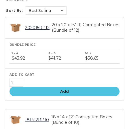
Sort By:
20 x 20 x 15" (1) Corrugated Boxes
202015RP12
(Bundle of 12)
Bundle
price
$43.92
$41.72
$38.65
tiers
Add
18 x 14 x 12" Corrugated Boxes
181412RP10
(Bundle of 10)