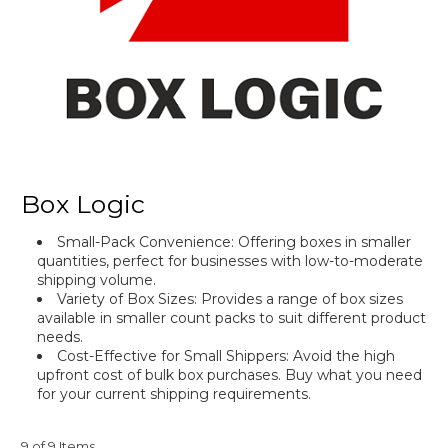
Box Logic
Small-Pack Convenience
: Offering boxes in smaller
quantities, perfect for businesses with low-to-moderate
shipping volume.
Variety of Box Sizes: Provides a range of box sizes
available in smaller count packs to suit different product
needs.
Cost-Effective for Small Shippers: Avoid the high
upfront cost of bulk box purchases. Buy what you need
for your current shipping requirements.
9 of 9 Items