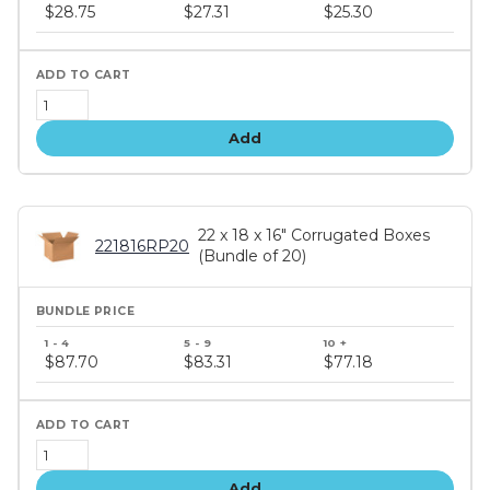
price
$28.75
$27.31
$25.30
tiers
Add
22 x 18 x 16" Corrugated Boxes
221816RP20
(Bundle of 20)
Bundle
price
$87.70
$83.31
$77.18
tiers
Add