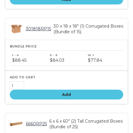
30 x 18 x 18" (1) Corrugated Boxes
301818RP15
(Bundle of 15)
Bundle
price
$88.45
$84.03
$77.84
tiers
Add
6 x 6 x 60" (2) Tall Corrugated Boxes
6660RP25
(Bundle of 25)