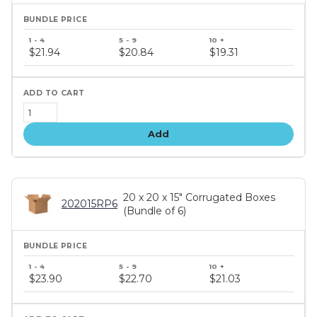
Bundle
price
$21.94
$20.84
$19.31
tiers
Add
20 x 20 x 15" Corrugated Boxes
202015RP6
(Bundle of 6)
Bundle
price
$23.90
$22.70
$21.03
tiers