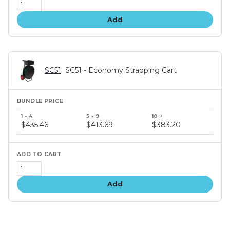
Add
SC51
SC51 - Economy Strapping Cart
Bundle
price
$435.46
$413.69
$383.20
tiers
Add