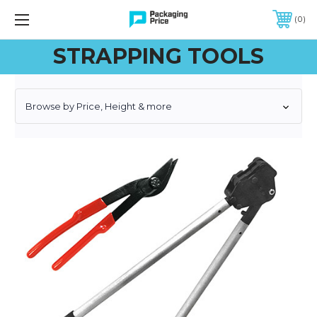
FREE SHIPPING ON QUALIFIED ORDERS OF $299 OR MORE
0
STRAPPING TOOLS
Browse by Price, Height & more