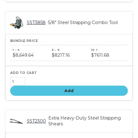
SST3858
5/8" Steel Strapping Combo Tool
Bundle
price
$8,649.64
$8217.16
$7611.68
tiers
Add
Extra Heavy-Duty Steel Strapping
SST2300
Shears