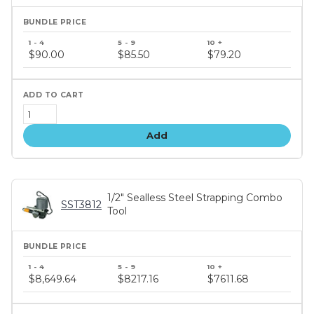
Bundle
price
$90.00
$85.50
$79.20
tiers
Add
1/2" Sealless Steel Strapping Combo
SST3812
Tool
Bundle
price
$8,649.64
$8217.16
$7611.68
tiers