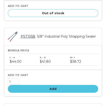
Out of stock
PST1058
5/8" Industrial Poly Strapping Sealer
Bundle
price
$44.00
$41.80
$38.72
tiers
Add