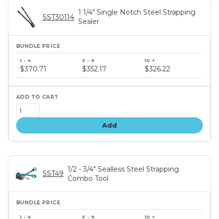
1 1/4" Single Notch Steel Strapping
SST30114
Sealer
Bundle
price
$370.71
$352.17
$326.22
tiers
Add
1/2 - 3/4" Sealless Steel Strapping
SST49
Combo Tool
Bundle