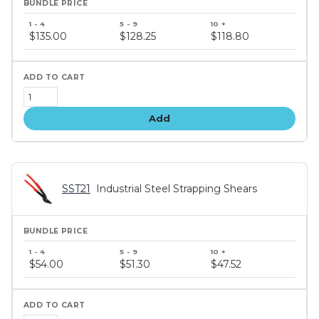
Bundle
price
$135.00
$128.25
$118.80
tiers
Add
SST21
Industrial Steel Strapping Shears
Bundle
price
$54.00
$51.30
$47.52
tiers