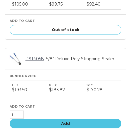
price
$105.00
$99.75
$92.40
tiers
Out of stock
PST4058
5/8" Deluxe Poly Strapping Sealer
Bundle
price
$193.50
$183.82
$170.28
tiers
Add