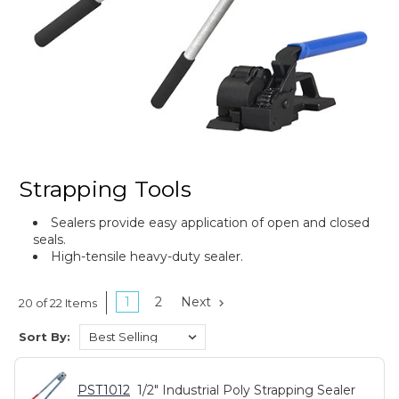
Strapping Tools
Sealers provide easy application of open and closed
seals.
High-tensile heavy-duty sealer.
1
2
Next
20 of 22 Items
Sort By:
PST1012
1/2" Industrial Poly Strapping Sealer