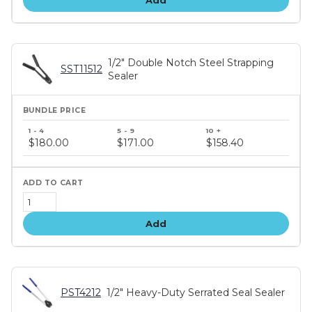
Add
1/2" Double Notch Steel Strapping
SST11512
Sealer
Bundle
price
$180.00
$171.00
$158.40
tiers
Add
PST4212
1/2" Heavy-Duty Serrated Seal Sealer