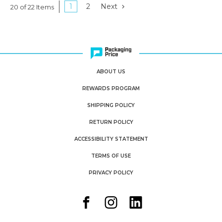
1
2
Next
20 of 22 Items
ABOUT US
REWARDS PROGRAM
SHIPPING POLICY
RETURN POLICY
ACCESSIBILITY STATEMENT
TERMS OF USE
PRIVACY POLICY