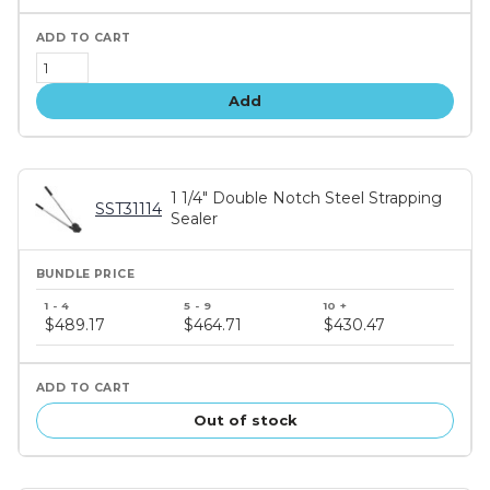
Add
1 1/4" Double Notch Steel Strapping
SST31114
Sealer
Bundle
price
$489.17
$464.71
$430.47
tiers
Out of stock