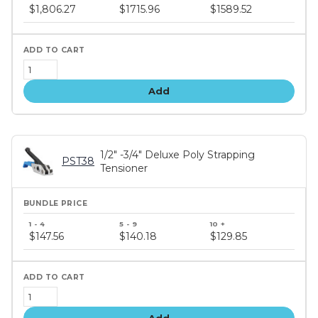
price
$1,806.27
$1715.96
$1589.52
tiers
Add
1/2" -3/4" Deluxe Poly Strapping
PST38
Tensioner
Bundle
price
$147.56
$140.18
$129.85
tiers