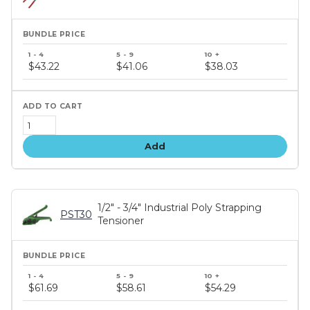
Bundle
price
$43.22
$41.06
$38.03
tiers
Add
1/2" - 3/4" Industrial Poly Strapping
PST30
Tensioner
Bundle
price
$61.69
$58.61
$54.29
tiers