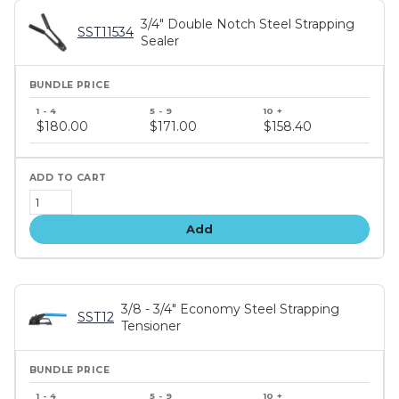
3/4" Double Notch Steel Strapping
SST11534
Sealer
Bundle
price
$180.00
$171.00
$158.40
tiers
Add
3/8 - 3/4" Economy Steel Strapping
SST12
Tensioner
Bundle