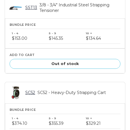
3/8 - 3/4" Industrial Steel Strapping
SST13
Tensioner
Bundle
price
$153.00
$145.35
$134.64
tiers
Out of stock
SC52
SC52 - Heavy-Duty Strapping Cart
Bundle
price
$374.10
$355.39
$329.21
tiers