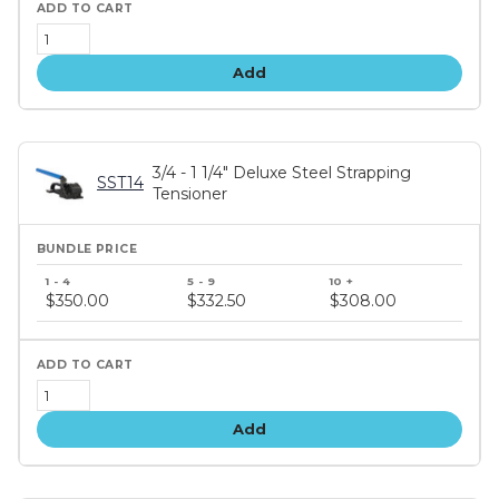
Add
3/4 - 1 1/4" Deluxe Steel Strapping
SST14
Tensioner
Bundle
price
$350.00
$332.50
$308.00
tiers
Add