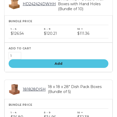
HD242424DWHH
Boxes with Hand Holes
(Bundle of 10)
Bundle
price
$126.54
$120.21
$111.36
tiers
Add
18 x 18 x 28" Dish Pack Boxes
181828DISH
(Bundle of 5)
Bundle
price
$36.80
$34.96
$32.38