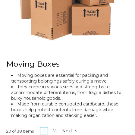
Moving Boxes
Moving boxes are essential for packing and
transporting belongings safely during a move.
They come in various sizes and strengths to
accommodate different items, from fragile dishes to
bulky household goods.
Made from durable corrugated cardboard, these
boxes help protect contents from damage while
making organization and stacking easier.
1
2
Next
20 of 38 Items