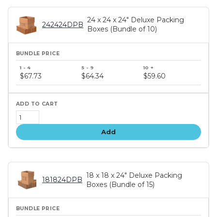
24 x 24 x 24" Deluxe Packing
242424DPB
Boxes (Bundle of 10)
Bundle
price
$67.73
$64.34
$59.60
tiers
Add
18 x 18 x 24" Deluxe Packing
181824DPB
Boxes (Bundle of 15)