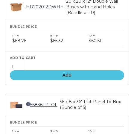
20 x 20 x 12" Double Wall
HD202012DWHH
Boxes with Hand Holes
(Bundle of 10)
Bundle
price
$68.76
$65.32
$60.51
tiers
Add
56 x 8 x 36" Flat-Panel TV Box
56836FPFOL
(Bundle of 5)
Bundle