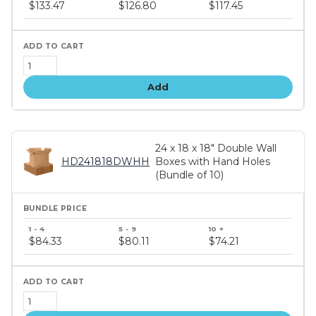
price
$133.47
$126.80
$117.45
tiers
Add
24 x 18 x 18" Double Wall
HD241818DWHH
Boxes with Hand Holes
(Bundle of 10)
Bundle
price
$84.33
$80.11
$74.21
tiers