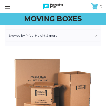
FREE SHIPPING ON QUALIFIED ORDERS OF $299 OR MORE
0
MOVING BOXES
Browse by Price, Height & more