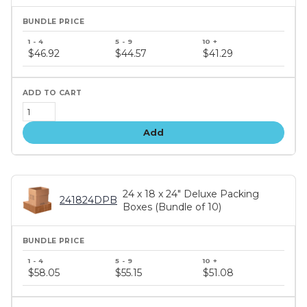
Bundle
price
$46.92
$44.57
$41.29
tiers
Add
24 x 18 x 24" Deluxe Packing
241824DPB
Boxes (Bundle of 10)
Bundle
price
$58.05
$55.15
$51.08
tiers