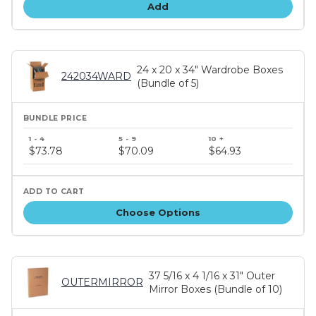
Add
24 x 20 x 34" Wardrobe Boxes
242034WARD
(Bundle of 5)
Bundle
price
$73.78
$70.09
$64.93
tiers
Choose Options
37 5/16 x 4 1/16 x 31" Outer
OUTERMIRROR
Mirror Boxes (Bundle of 10)