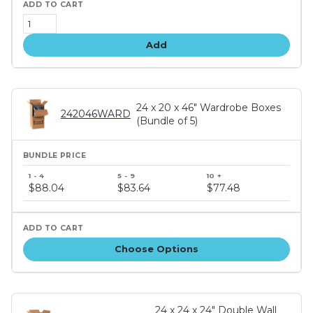
Add
24 x 20 x 46" Wardrobe Boxes
242046WARD
(Bundle of 5)
Bundle
price
$88.04
$83.64
$77.48
tiers
Choose Options
24 x 24 x 24" Double Wall