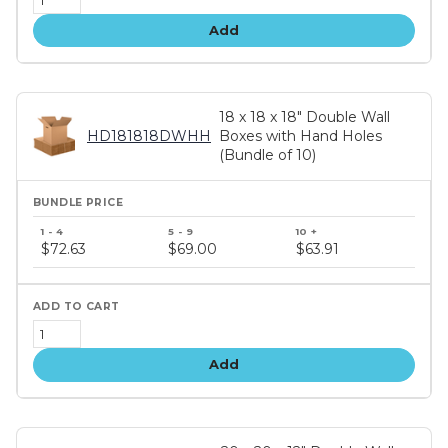
Add
18 x 18 x 18" Double Wall
HD181818DWHH
Boxes with Hand Holes
(Bundle of 10)
Bundle
price
$72.63
$69.00
$63.91
tiers
Add