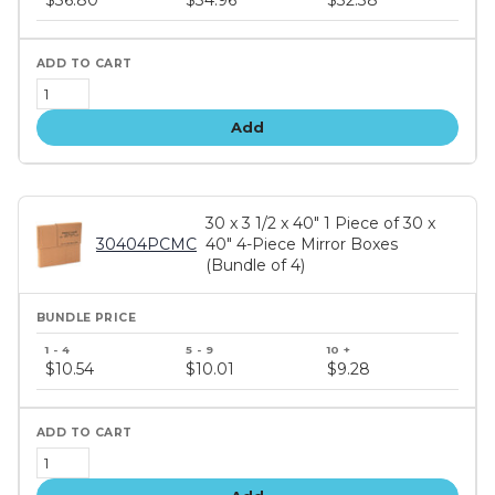
tiers
Add
30 x 3 1/2 x 40" 1 Piece of 30 x
30404PCMC
40" 4-Piece Mirror Boxes
(Bundle of 4)
Bundle
price
$10.54
$10.01
$9.28
tiers