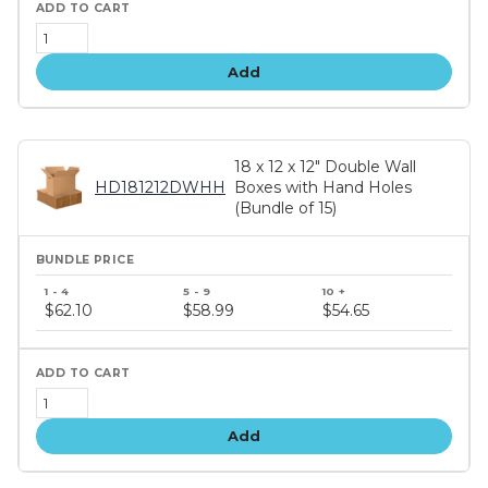
Add
18 x 12 x 12" Double Wall
HD181212DWHH
Boxes with Hand Holes
(Bundle of 15)
Bundle
price
$62.10
$58.99
$54.65
tiers
Add