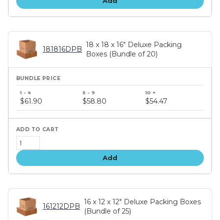
Add
18 x 18 x 16" Deluxe Packing
181816DPB
Boxes (Bundle of 20)
Bundle
price
$61.90
$58.80
$54.47
tiers
Add
16 x 12 x 12" Deluxe Packing Boxes
161212DPB
(Bundle of 25)