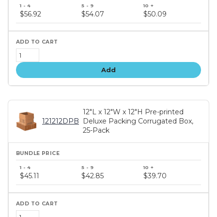
Bundle
price
$56.92
$54.07
$50.09
tiers
Add
12"L x 12"W x 12"H Pre-printed
121212DPB
Deluxe Packing Corrugated Box,
25-Pack
Bundle
price
$45.11
$42.85
$39.70
tiers