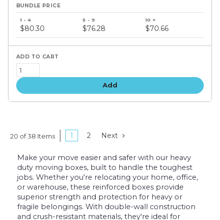
Bundle
price
$80.30
$76.28
$70.66
tiers
Add
1
2
Next
20 of 38 Items
Make your move easier and safer with our heavy
duty moving boxes, built to handle the toughest
jobs. Whether you're relocating your home, office,
or warehouse, these reinforced boxes provide
superior strength and protection for heavy or
fragile belongings. With double-wall construction
and crush-resistant materials, they're ideal for