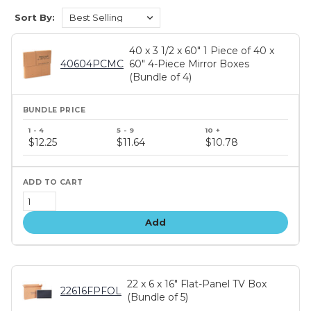
Sort By:
40 x 3 1/2 x 60" 1 Piece of 40 x
40604PCMC
60" 4-Piece Mirror Boxes
(Bundle of 4)
Bundle
price
$12.25
$11.64
$10.78
tiers
Add
22 x 6 x 16" Flat-Panel TV Box
22616FPFOL
(Bundle of 5)