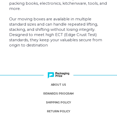
packing books, electronics, kitchenware, tools, and
more.
Our moving boxes are available in multiple
standard sizes and can handle repeated lifting,
stacking, and shifting without losing integrity.
Designed to meet high ECT (Edge Crust Test)
standards, they keep your valuables secure from
origin to destination
ABOUT US
REWARDS PROGRAM
SHIPPING POLICY
RETURN POLICY