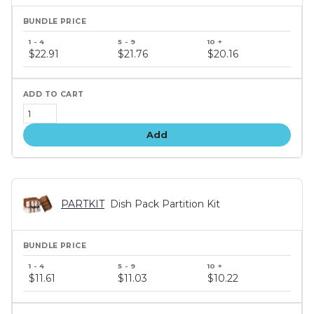
Bundle
price
$22.91
$21.76
$20.16
tiers
Add
PARTKIT
Dish Pack Partition Kit
Bundle
price
$11.61
$11.03
$10.22
tiers