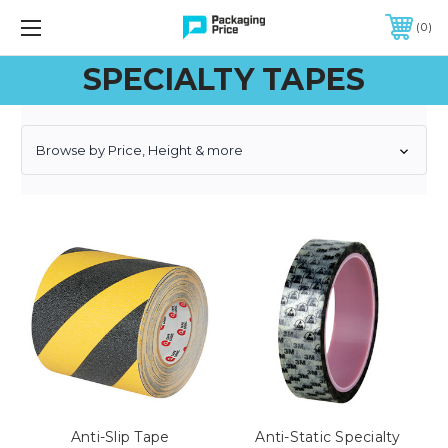
FREE SHIPPING ON QUALIFIED ORDERS OF $299 OR MORE
0
SPECIALTY TAPES
Browse by Price, Height & more
Anti-Slip Tape
Anti-Static Specialty