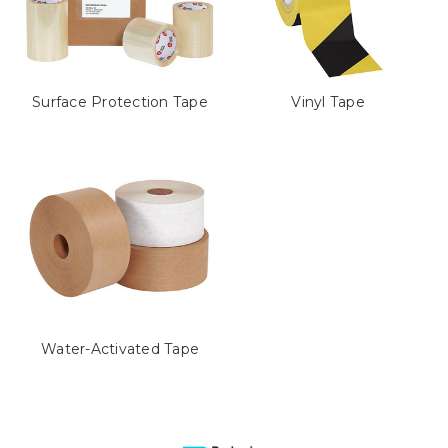
Surface Protection Tape
Vinyl Tape
Water-Activated Tape