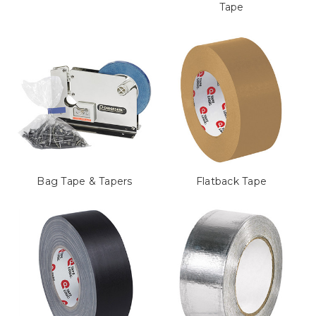
Tape
Bag Tape & Tapers
Flatback Tape