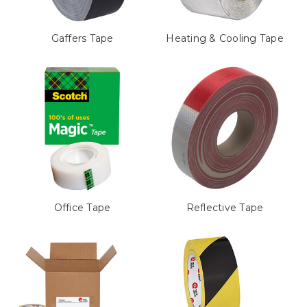
Gaffers Tape
Heating & Cooling Tape
Office Tape
Reflective Tape