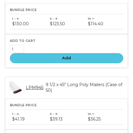
Bundle
price
$130.00
$123.50
$114.40
tiers
Add
9 1/2 x 45" Long Poly Mailers (Case of
LPM945
50)
Bundle
price
$41.19
$39.13
$36.25
tiers