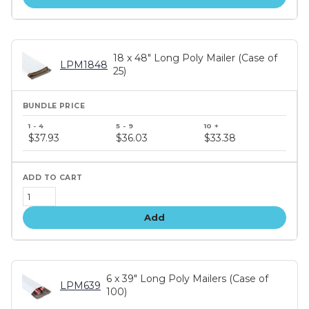
18 x 48" Long Poly Mailer (Case of
LPM1848
25)
Bundle
price
$37.93
$36.03
$33.38
tiers
Add
6 x 39" Long Poly Mailers (Case of
LPM639
100)