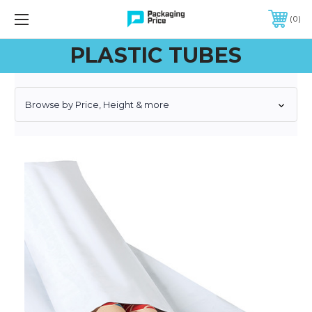
FREE SHIPPING ON QUALIFIED ORDERS OF $299 OR MORE
0
PLASTIC TUBES
Browse by Price, Height & more