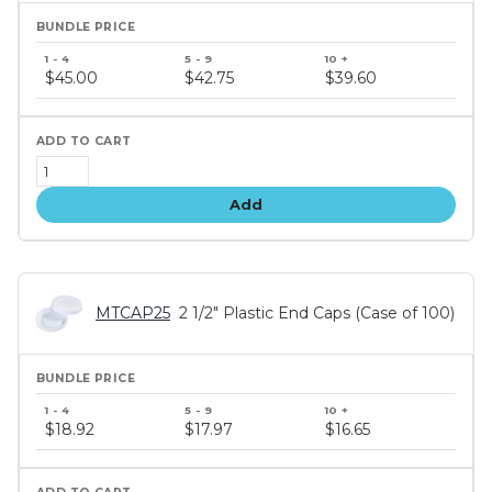
Bundle
price
$45.00
$42.75
$39.60
tiers
Add
MTCAP25
2 1/2" Plastic End Caps (Case of 100)
Bundle
price
$18.92
$17.97
$16.65
tiers