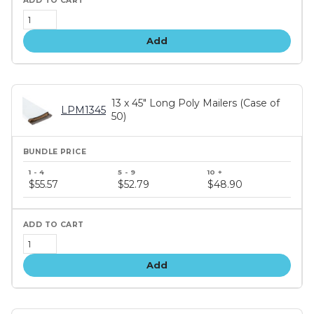
Add
13 x 45" Long Poly Mailers (Case of
LPM1345
50)
Bundle
price
$55.57
$52.79
$48.90
tiers
Add