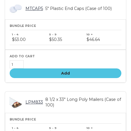
MTCAP5
5" Plastic End Caps (Case of 100)
Bundle
price
$53.00
$50.35
$46.64
tiers
Add
8 1/2 x 33" Long Poly Mailers (Case of
LPM833
100)
Bundle