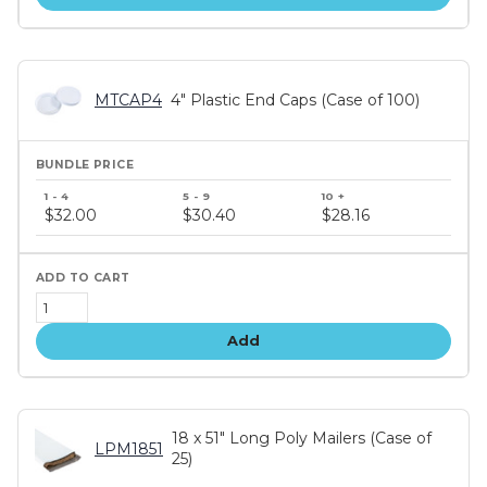
MTCAP4
4" Plastic End Caps (Case of 100)
Bundle
price
$32.00
$30.40
$28.16
tiers
Add
18 x 51" Long Poly Mailers (Case of
LPM1851
25)