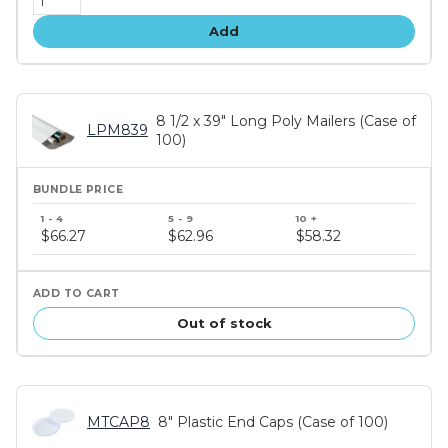
Add
8 1/2 x 39" Long Poly Mailers (Case of
LPM839
100)
Bundle
price
$66.27
$62.96
$58.32
tiers
Out of stock
MTCAP8
8" Plastic End Caps (Case of 100)