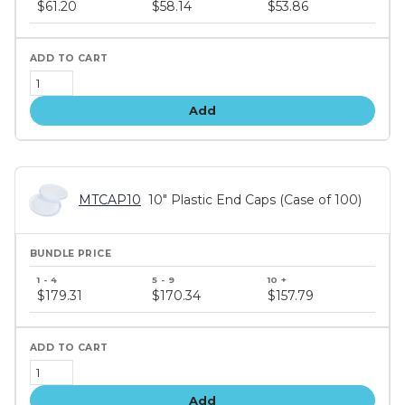
price
$61.20
$58.14
$53.86
tiers
Add
MTCAP10
10" Plastic End Caps (Case of 100)
Bundle
price
$179.31
$170.34
$157.79
tiers
Add