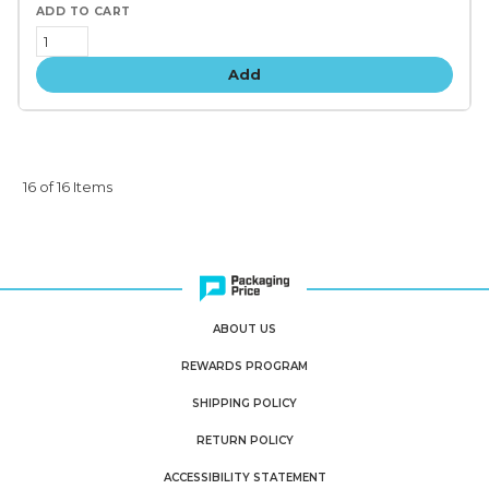
Add
16 of 16 Items
ABOUT US
REWARDS PROGRAM
SHIPPING POLICY
RETURN POLICY
ACCESSIBILITY STATEMENT