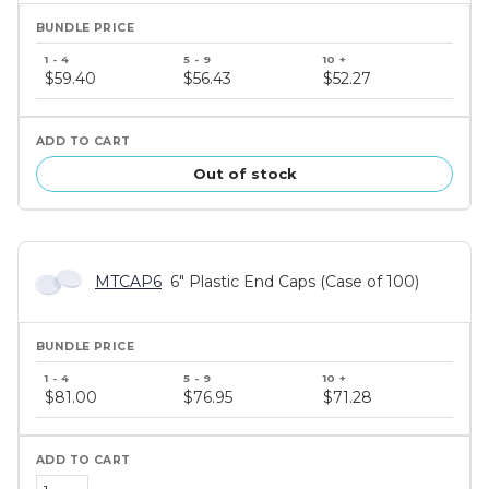
Bundle
price
$59.40
$56.43
$52.27
tiers
Out of stock
MTCAP6
6" Plastic End Caps (Case of 100)
Bundle
price
$81.00
$76.95
$71.28
tiers