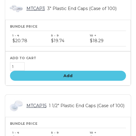
MTCAP3
3" Plastic End Caps (Case of 100)
Bundle
price
$20.78
$19.74
$18.29
tiers
Add
MTCAP15
1 1/2" Plastic End Caps (Case of 100)
Bundle
price