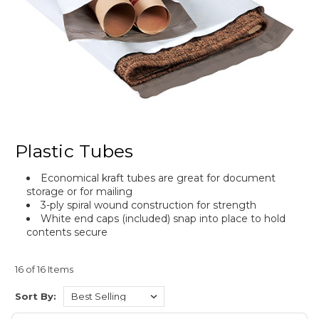
Plastic Tubes
Economical kraft tubes are great for document
storage or for mailing
3-ply spiral wound construction for strength
White end caps (included) snap into place to hold
contents secure
16 of 16 Items
Sort By: