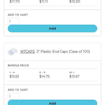
$11.70
$11.11
$10.30
tiers
Add
MTCAP2
2" Plastic End Caps (Case of 100)
Bundle
price
$15.53
$14.75
$13.67
tiers
Add