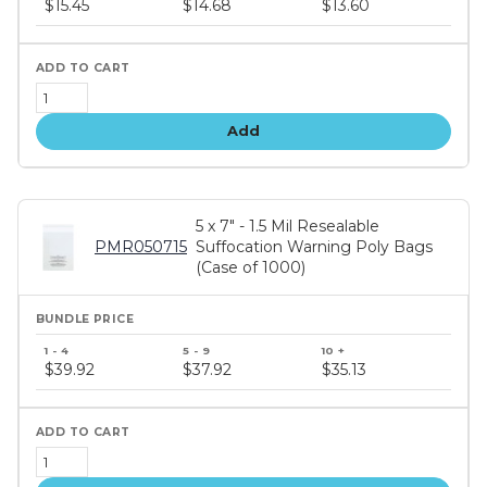
$15.45
$14.68
$13.60
tiers
Add
5 x 7" - 1.5 Mil Resealable
PMR050715
Suffocation Warning Poly Bags
(Case of 1000)
Bundle
price
$39.92
$37.92
$35.13
tiers