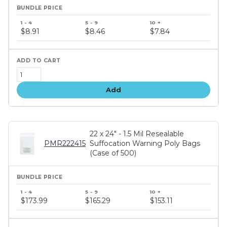
Bundle
price
$8.91
$8.46
$7.84
tiers
Add
22 x 24" - 1.5 Mil Resealable
PMR222415
Suffocation Warning Poly Bags
(Case of 500)
Bundle
price
$173.99
$165.29
$153.11
tiers