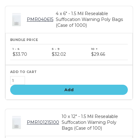
4 x 6" - 1.5 Mil Resealable
PMR040615
Suffocation Warning Poly Bags
(Case of 1000)
Bundle
price
$33.70
$32.02
$29.66
tiers
Add
10 x 12" - 1.5 Mil Resealable
PMR101215100
Suffocation Warning Poly
Bags (Case of 100)