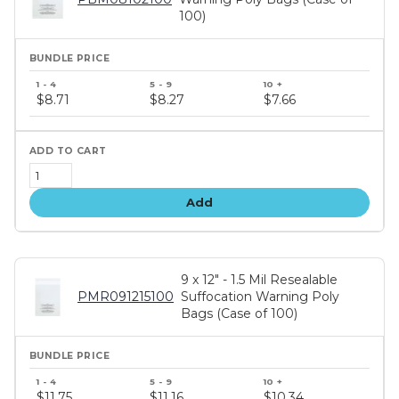
100)
Bundle
price
$8.71
$8.27
$7.66
tiers
Add
9 x 12" - 1.5 Mil Resealable
PMR091215100
Suffocation Warning Poly
Bags (Case of 100)
Bundle
price
$11.75
$11.16
$10.34