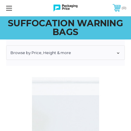
FREE SHIPPING ON QUALIFIED ORDERS OF $299 OR MORE
0
SUFFOCATION WARNING
BAGS
Browse by Price, Height & more