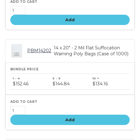
Add
14 x 20" - 2 Mil Flat Suffocation
PBM14202
Warning Poly Bags (Case of 1000)
Bundle
price
$152.46
$144.84
$134.16
tiers
Add