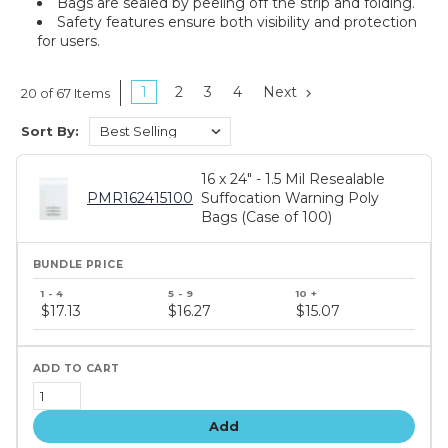
Bags are sealed by peeling off the strip and folding.
Safety features ensure both visibility and protection
for users.
1
2
3
4
Next
20 of 67 Items
Sort By:
16 x 24" - 1.5 Mil Resealable
PMR162415100
Suffocation Warning Poly
Bags (Case of 100)
Bundle
price
$17.13
$16.27
$15.07
tiers
Add