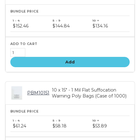
Bundle
price
$152.46
$144.84
$134.16
tiers
Add
10 x 15" - 1 Mil Flat Suffocation
PBM10151
Warning Poly Bags (Case of 1000)
Bundle
price
$61.24
$58.18
$53.89
tiers