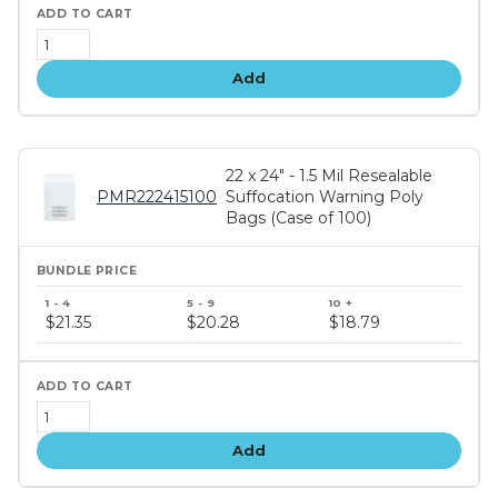
Add
22 x 24" - 1.5 Mil Resealable
PMR222415100
Suffocation Warning Poly
Bags (Case of 100)
Bundle
price
$21.35
$20.28
$18.79
tiers
Add