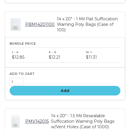
14 x 20" - 1 Mil Flat Suffocation
PBM14201100
Warning Poly Bags (Case of
100)
Bundle
price
$12.85
$12.21
$11.31
tiers
Add
14 x 20" - 1.5 Mil Resealable
PMV142015
Suffocation Warning Poly Bags
w/Vent Holes (Case of 1000)