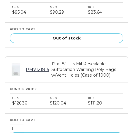
Bundle
price
$95.04
$90.29
$83.64
tiers
Out of stock
12 x 18" - 1.5 Mil Resealable
PMV121815
Suffocation Warning Poly Bags
w/Vent Holes (Case of 1000)
Bundle
price
$126.36
$120.04
$111.20
tiers