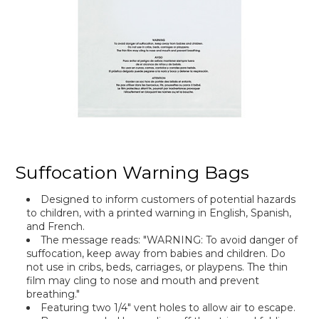
Suffocation Warning Bags
Designed to inform customers of potential hazards
to children, with a printed warning in English, Spanish,
and French.
The message reads: "WARNING: To avoid danger of
suffocation, keep away from babies and children. Do
not use in cribs, beds, carriages, or playpens. The thin
film may cling to nose and mouth and prevent
breathing."
Featuring two 1/4" vent holes to allow air to escape.