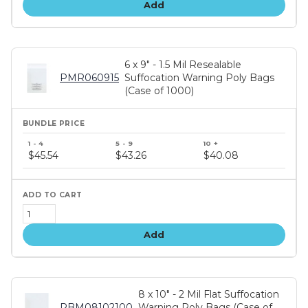
Add
6 x 9" - 1.5 Mil Resealable
PMR060915
Suffocation Warning Poly Bags
(Case of 1000)
Bundle
price
$45.54
$43.26
$40.08
tiers
Add
8 x 10" - 2 Mil Flat Suffocation
PBM08102100
Warning Poly Bags (Case of