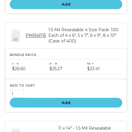
Add
1.5 Mil Resealable 4 Size Pack: 100
PMR4P15
Each of 4 x 6", 5 x 7", 6 x 9", 8 x 10"
(Case of 400)
Bundle
price
$26.60
$25.27
$23.41
tiers
Add
11 x 14" - 1.5 Mil Resealable