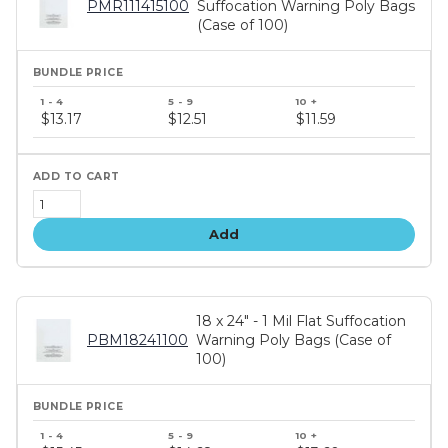
PMR111415100
Suffocation Warning Poly Bags
(Case of 100)
Bundle
price
$13.17
$12.51
$11.59
tiers
Add
18 x 24" - 1 Mil Flat Suffocation
PBM18241100
Warning Poly Bags (Case of
100)
Bundle
price