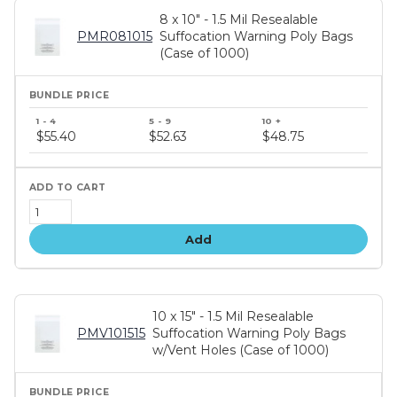
8 x 10" - 1.5 Mil Resealable
PMR081015
Suffocation Warning Poly Bags
(Case of 1000)
Bundle
price
$55.40
$52.63
$48.75
tiers
Add
10 x 15" - 1.5 Mil Resealable
PMV101515
Suffocation Warning Poly Bags
w/Vent Holes (Case of 1000)