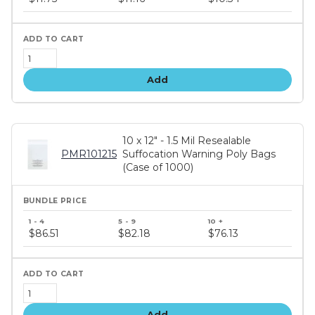
tiers
Add
10 x 12" - 1.5 Mil Resealable
PMR101215
Suffocation Warning Poly Bags
(Case of 1000)
Bundle
price
$86.51
$82.18
$76.13
tiers
Add