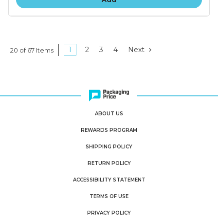
1
2
3
4
Next
20 of 67 Items
ABOUT US
REWARDS PROGRAM
SHIPPING POLICY
RETURN POLICY
ACCESSIBILITY STATEMENT
TERMS OF USE
PRIVACY POLICY