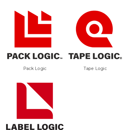
Pack Logic
Tape Logic