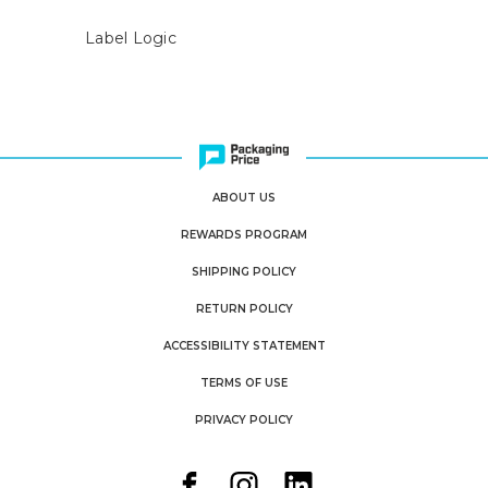
Label Logic
ABOUT US
REWARDS PROGRAM
SHIPPING POLICY
RETURN POLICY
ACCESSIBILITY STATEMENT
TERMS OF USE
PRIVACY POLICY