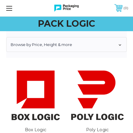
FREE SHIPPING ON QUALIFIED ORDERS OF $299 OR MORE
0
PACK LOGIC
Browse by Price, Height & more
Box Logic
Poly Logic