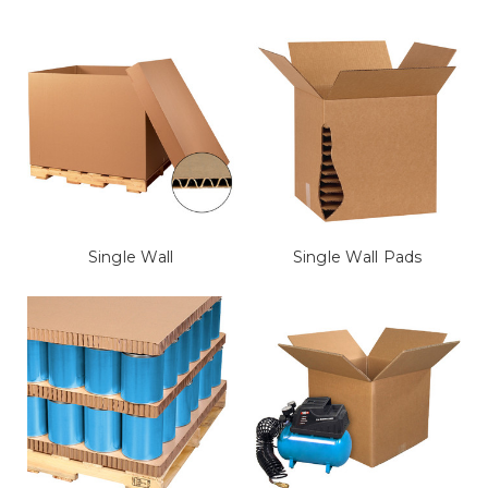
Single Wall
Single Wall Pads