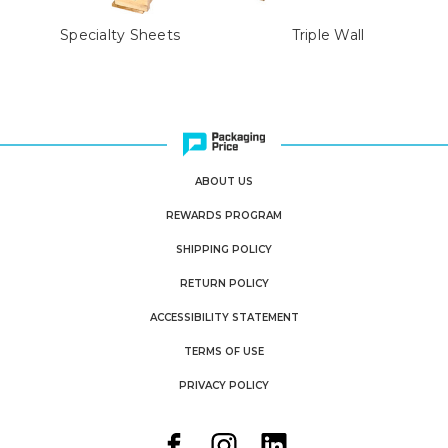
Specialty Sheets
Triple Wall
ABOUT US
REWARDS PROGRAM
SHIPPING POLICY
RETURN POLICY
ACCESSIBILITY STATEMENT
TERMS OF USE
PRIVACY POLICY