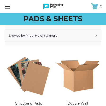
FREE SHIPPING ON QUALIFIED ORDERS OF $299 OR MORE
0
PADS & SHEETS
Browse by Price, Height & more
Chipboard Pads
Double Wall