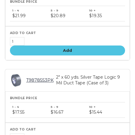
Bundle
price
$21.99
$20.89
$19.35
tiers
Add
2" x 60 yds. Silver Tape Logic 9
T98785S3PK
Mil Duct Tape (Case of 3)
Bundle
price
$17.55
$16.67
$15.44
tiers