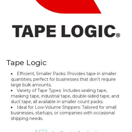
Tape Logic
Efficient, Smaller Packs
: Provides tape in smaller
quantities, perfect for businesses that don’t require
large bulk amounts.
Variety of Tape Types: Includes sealing tape,
masking tape, industrial tape, double-sided tape, and
duct tape, all available in smaller count packs.
Ideal for Low-Volume Shippers: Tailored for small
businesses, startups, or companies with occasional
shipping needs.