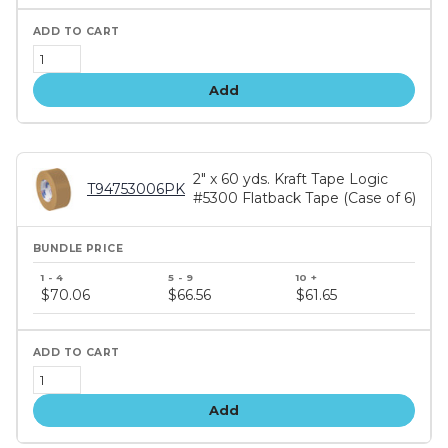
Add
2" x 60 yds. Kraft Tape Logic
T94753006PK
#5300 Flatback Tape (Case of 6)
Bundle
price
$70.06
$66.56
$61.65
tiers
Add