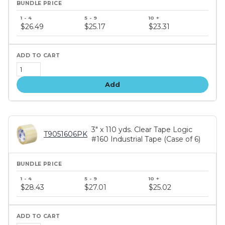
Bundle
price
$26.49
$25.17
$23.31
tiers
Add
3" x 110 yds. Clear Tape Logic
T9051606PK
#160 Industrial Tape (Case of 6)
Bundle
price
$28.43
$27.01
$25.02
tiers