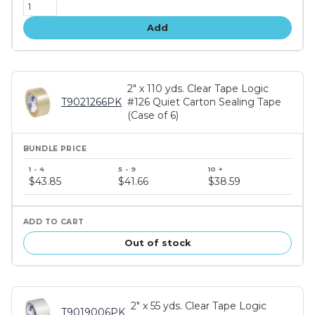
Add
2" x 110 yds. Clear Tape Logic
T9021266PK
#126 Quiet Carton Sealing Tape
(Case of 6)
Bundle
price
$43.85
$41.66
$38.59
tiers
Out of stock
2" x 55 yds. Clear Tape Logic
T9019006PK