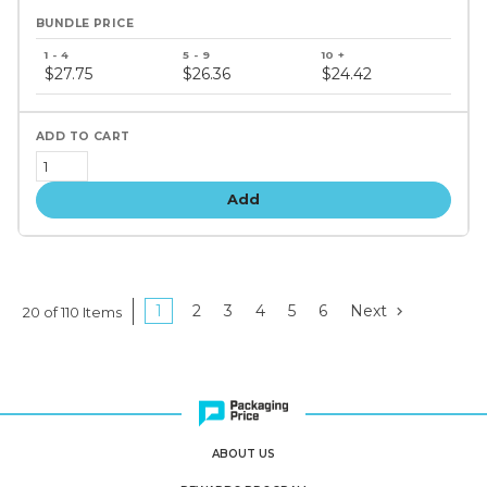
Bundle
price
$27.75
$26.36
$24.42
tiers
Add
1
2
3
4
5
6
Next
20 of 110 Items
ABOUT US