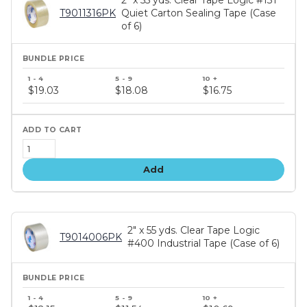
T9011316PK
Quiet Carton Sealing Tape (Case
of 6)
Bundle
price
$19.03
$18.08
$16.75
tiers
Add
2" x 55 yds. Clear Tape Logic
T9014006PK
#400 Industrial Tape (Case of 6)
Bundle
price