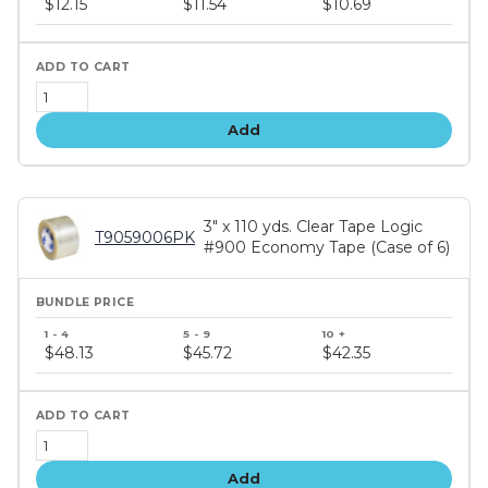
$12.15
$11.54
$10.69
tiers
Add
3" x 110 yds. Clear Tape Logic
T9059006PK
#900 Economy Tape (Case of 6)
Bundle
price
$48.13
$45.72
$42.35
tiers
Add