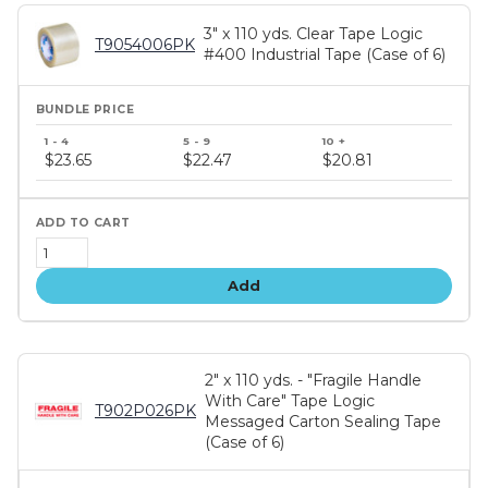
3" x 110 yds. Clear Tape Logic
T9054006PK
#400 Industrial Tape (Case of 6)
Bundle
price
$23.65
$22.47
$20.81
tiers
Add
2" x 110 yds. - "Fragile Handle
With Care" Tape Logic
T902P026PK
Messaged Carton Sealing Tape
(Case of 6)