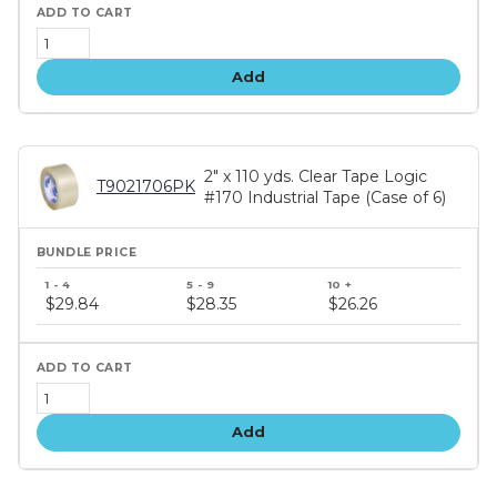
Add
2" x 110 yds. Clear Tape Logic
T9021706PK
#170 Industrial Tape (Case of 6)
Bundle
price
$29.84
$28.35
$26.26
tiers
Add