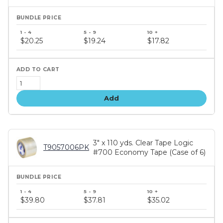
Bundle
price
$20.25
$19.24
$17.82
tiers
Add
3" x 110 yds. Clear Tape Logic
T9057006PK
#700 Economy Tape (Case of 6)
Bundle
price
$39.80
$37.81
$35.02
tiers