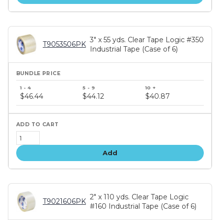
3" x 55 yds. Clear Tape Logic #350
T9053506PK
Industrial Tape (Case of 6)
Bundle
price
$46.44
$44.12
$40.87
tiers
Add
2" x 110 yds. Clear Tape Logic
T9021606PK
#160 Industrial Tape (Case of 6)