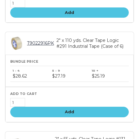
Add
2" x 110 yds. Clear Tape Logic
T9022916PK
#291 Industrial Tape (Case of 6)
Bundle
price
$28.62
$27.19
$25.19
tiers
Add
2" x 55 yds. Clear Tape Logic #131