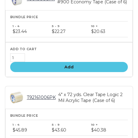
#900 Economy Tape (Case of 6)
Bundle
price
$23.44
$22.27
$20.63
tiers
Add
4" x 72 yds. Clear Tape Logic 2
T92161006PK
Mil Acrylic Tape (Case of 6)
Bundle
price
$45.89
$43.60
$40.38
tiers