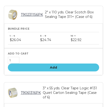
2" x 110 yds. Clear Scotch Box
T902311S6PK
Sealing Tape 311+ (Case of 6)
Bundle
price
$26.04
$24.74
$22.92
tiers
Add
3" x 55 yds. Clear Tape Logic #131
T9061316PK
Quiet Carton Sealing Tape (Case
of 6)