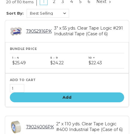
1
2
3
4
5
6
Next
20 of 110 Items
Sort By:
3" x 55 yds. Clear Tape Logic #291
T9052916PK
Industrial Tape (Case of 6)
Bundle
price
$25.49
$24.22
$22.43
tiers
Add
2" x 110 yds. Clear Tape Logic
T9024006PK
#400 Industrial Tape (Case of 6)