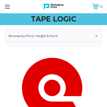
FREE SHIPPING ON QUALIFIED ORDERS OF $299 OR MORE
0
TAPE LOGIC
Browse by Price, Height & more